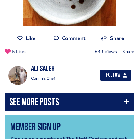
Like
Comment
Share
5 Likes
649 Views
Share
Ali Saleh
Follow
Commis Chef
Member Sign Up
Sign up as a member of The Staff Canteen and get