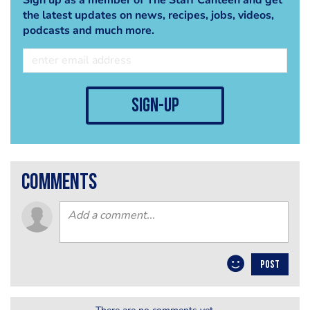
the latest updates on news, recipes, jobs, videos,
podcasts and much more.
sign-up
comments
POST