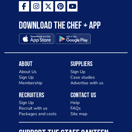
Download the Chef + app
About
Suppliers
About Us
Sign Up
Sign Up
Case studies
Membership
Advertise with us
Recruiters
Contact Us
Sign Up
Help
Recruit with us
FAQs
Packages and costs
Site map