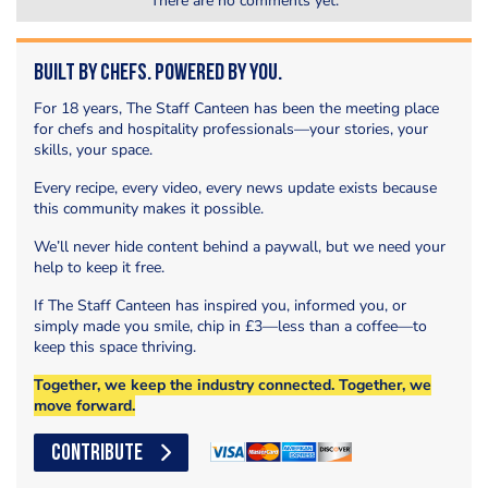
There are no comments yet.
Built by Chefs. Powered by You.
For 18 years, The Staff Canteen has been the meeting place
for chefs and hospitality professionals—your stories, your
skills, your space.
Every recipe, every video, every news update exists because
this community makes it possible.
We’ll never hide content behind a paywall, but we need your
help to keep it free.
If The Staff Canteen has inspired you, informed you, or
simply made you smile, chip in £3—less than a coffee—to
keep this space thriving.
Together, we keep the industry connected. Together, we
move forward.
CONTRIBUTE