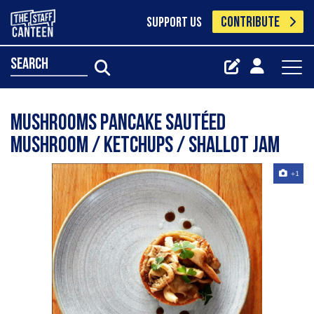
CONTRIBUTE
SUPPORT US
search
Mushrooms pancake Sautéed
mushroom / ketchups / shallot jam
+1