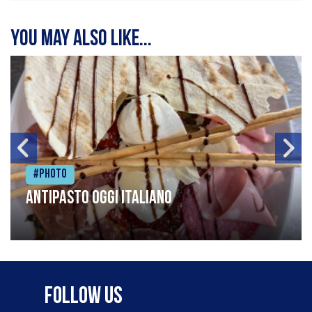
You may also like...
#Photo
Antipasto oggi italiano
Follow Us