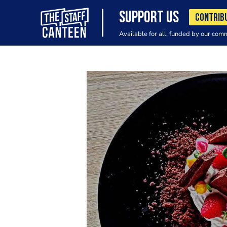
SUPPORT US
CONTRIB
Available for all, funded by our com