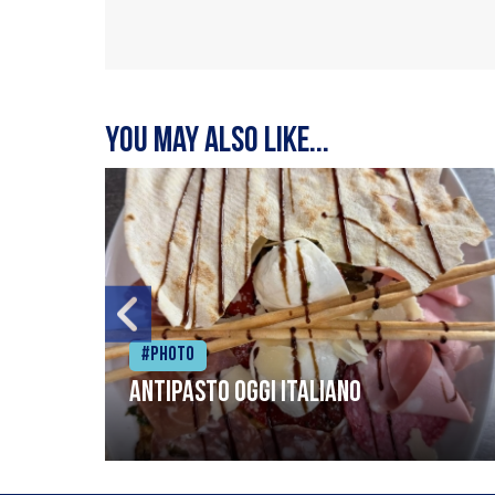
You may also like...
#Photo
Antipasto oggi italiano