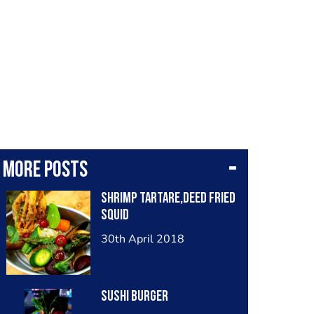
More posts
Shrimp tartare,deed fried
squid
30th April 2018
Sushi Burger