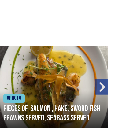
#Photo
#Ph
Pieces of salmon , hake, sword fish
Vado
prawns served, seabass served
lobs
with garlic lemon butter sauce