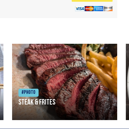
#Photo
Steak & frites