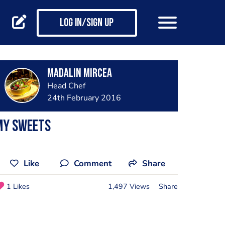
Log in/Sign up
Madalin Mircea
Head Chef
24th February 2016
my sweets
Like
Comment
Share
1 Likes
1,497 Views
Share