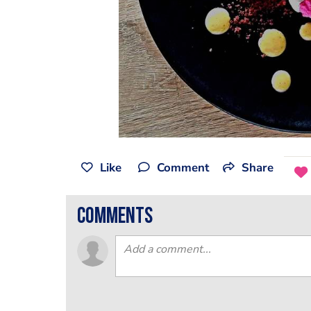
Like
Comment
Share
comments