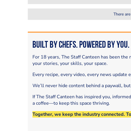
There are
Built by Chefs. Powered by You.
For 18 years, The Staff Canteen has been the m
your stories, your skills, your space.
Every recipe, every video, every news update 
We’ll never hide content behind a paywall, but
If The Staff Canteen has inspired you, informe
a coffee—to keep this space thriving.
Together, we keep the industry connected. T