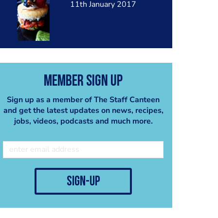
11th January 2017
Member Sign Up
Sign up as a member of The Staff Canteen
and get the latest updates on news, recipes,
jobs, videos, podcasts and much more.
sign-up