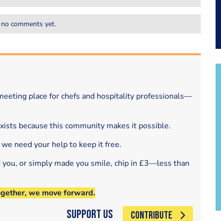
 no comments yet.
eeting place for chefs and hospitality professionals—
exists because this community makes it possible.
 we need your help to keep it free.
d you, or simply made you smile, chip in £3—less than
ogether, we move forward.
Support Us
CONTRIBUTE