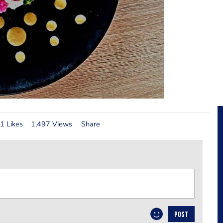
1 Likes
1,497 Views
Share
POST