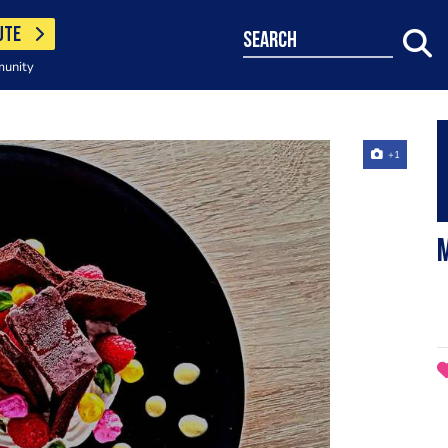
UTE
search
munity
+1