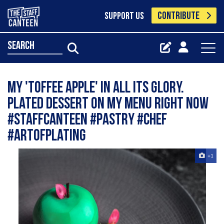
CONTRIBUTE
SUPPORT US
search
My 'toffee apple' in all its glory.
Plated dessert on my menu right now
#staffcanteen #pastry #chef
#artofplating
+1