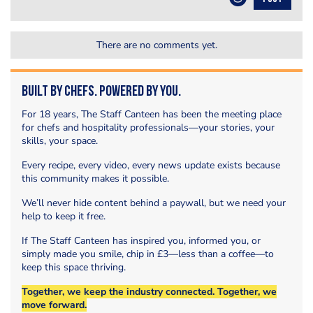
There are no comments yet.
Built by Chefs. Powered by You.
For 18 years, The Staff Canteen has been the meeting place
for chefs and hospitality professionals—your stories, your
skills, your space.
Every recipe, every video, every news update exists because
this community makes it possible.
We’ll never hide content behind a paywall, but we need your
help to keep it free.
If The Staff Canteen has inspired you, informed you, or
simply made you smile, chip in £3—less than a coffee—to
keep this space thriving.
Together, we keep the industry connected. Together, we
move forward.