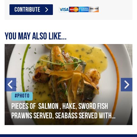
CONTRIBUTE
You may also like...
#Photo
Pieces of salmon , hake, sword fish
prawns served, seabass served with
garlic lemon butter sauce