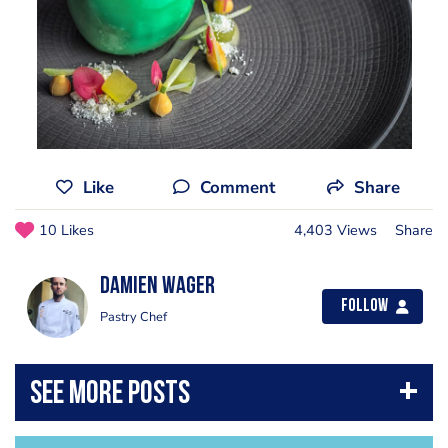
Like
Comment
Share
10 Likes
4,403 Views
Share
Damien Wager
Follow
Pastry Chef