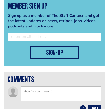
Member Sign Up
Sign up as a member of The Staff Canteen and get
the latest updates on news, recipes, jobs, videos,
podcasts and much more.
sign-up
comments
POST