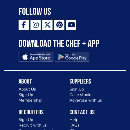
Follow Us
Download the Chef + app
About
Suppliers
About Us
Sign Up
Sign Up
Case studies
Membership
Advertise with us
Recruiters
Contact Us
Sign Up
Help
Recruit with us
FAQs