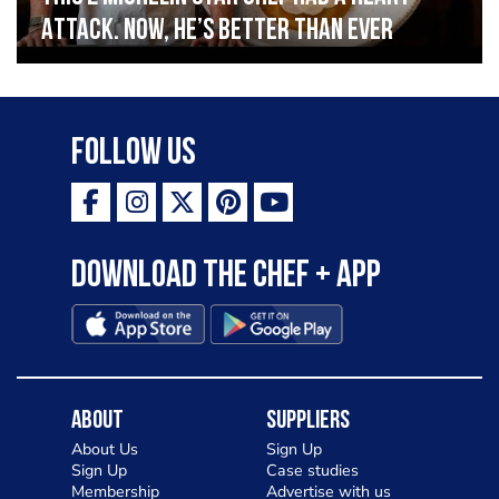
Attack. Now, He’s Better Than Ever
Follow Us
Download the Chef + app
About
Suppliers
About Us
Sign Up
Sign Up
Case studies
Membership
Advertise with us