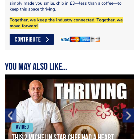
simply made you smile, chip in £3—less than a coffee—to
keep this space thriving.
Together, we keep the industry connected. Together, we
move forward.
CONTRIBUTE
You may also like...
#Video
This 2 Michelin Star Chef had a Heart