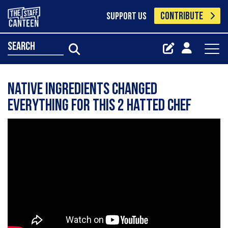
CONTRIBUTE
SUPPORT US
search
Native Ingredients Changed
Everything for This 2 Hatted Chef