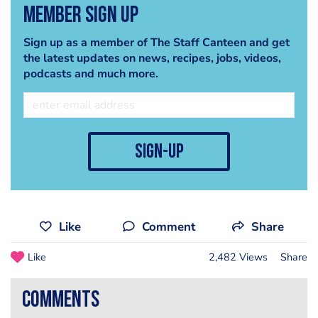
Member Sign Up
Sign up as a member of The Staff Canteen and get
the latest updates on news, recipes, jobs, videos,
podcasts and much more.
sign-up
Like
Comment
Share
Like
2,482 Views
Share
comments