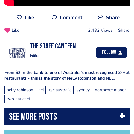
Like
Comment
Share
Like
2,482 Views
Share
The Staff Canteen
Follow
Editor
From $2 in the bank to one of Australia's most recognised 2-Hat
restaurants - this is the story of Nelly Robinson and NEL.
nelly robinson
nel
tsc australia
sydney
northcote manor
two hat chef