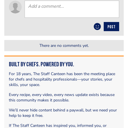
POST
There are no comments yet.
Built by Chefs. Powered by You.
For 18 years, The Staff Canteen has been the meeting place
for chefs and hospitality professionals—your stories, your
skills, your space.
Every recipe, every video, every news update exists because
this community makes it possible.
We’ll never hide content behind a paywall, but we need your
help to keep it free.
If The Staff Canteen has inspired you, informed you, or