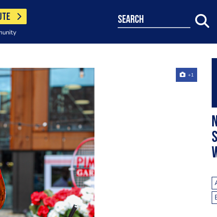
UTE
search
munity
+1
N
S