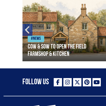
#News
Cow & Sow to Open The Field
Farmshop & Kitchen
Follow Us
The Staff Canteen Inspiring Chefs