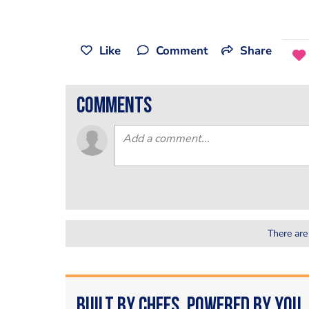
Like
Comment
Share
comments
There are
Built by Chefs. Powered by You.