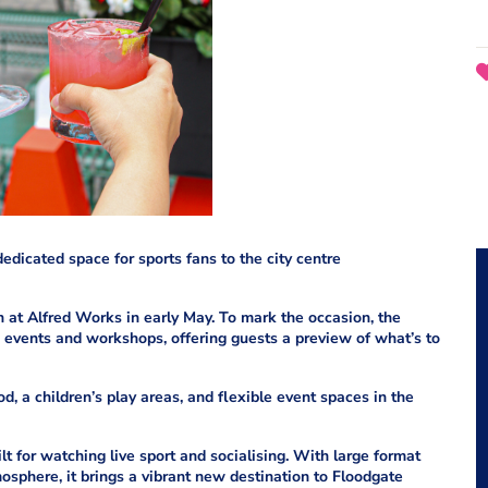
edicated space for sports fans to the city centre
 at Alfred Works in early May. To mark the occasion, the
events and workshops, offering guests a preview of what’s to
ood, a children’s play areas, and flexible event spaces in the
ilt for watching live sport and socialising. With large format
mosphere, it brings a vibrant new destination to Floodgate