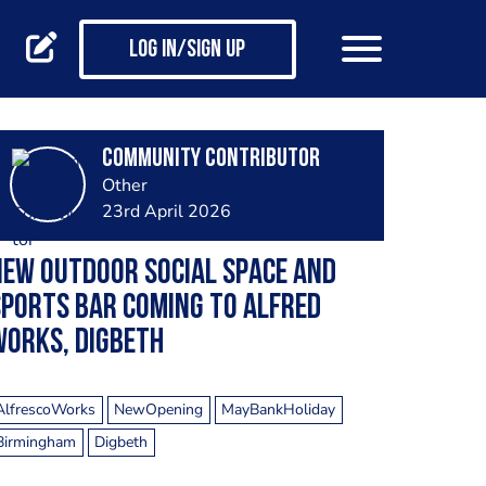
Log in/Sign up
Community Contributor
Other
23rd April 2026
EW OUTDOOR SOCIAL SPACE AND
PORTS BAR COMING TO ALFRED
WORKS, DIGBETH
AlfrescoWorks
NewOpening
MayBankHoliday
Birmingham
Digbeth