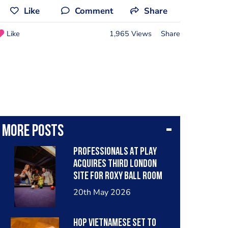
Like
Comment
Share
Like
1,965 Views
Share
More posts
PROFESSIONALS AT PLAY
ACQUIRES THIRD LONDON
SITE FOR ROXY BALL ROOM
20th May 2026
HOP VIETNAMESE SET TO