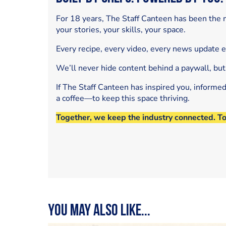
For 18 years, The Staff Canteen has been the m
your stories, your skills, your space.
Every recipe, every video, every news update 
We’ll never hide content behind a paywall, but
If The Staff Canteen has inspired you, informe
a coffee—to keep this space thriving.
Together, we keep the industry connected. T
You may also like...