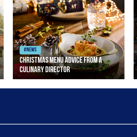
#News
Christmas menu advice from a
Culinary Director