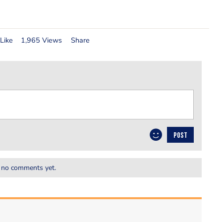
Like
1,965 Views
Share
POST
 no comments yet.