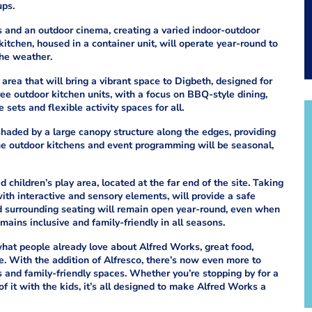
ups.
s and an outdoor cinema, creating a varied indoor-outdoor
tchen, housed in a container unit, will operate year-round to
the weather.
 area that will bring a vibrant space to Digbeth, designed for
ree outdoor kitchen units, with a focus on BBQ-style dining,
sets and flexible activity spaces for all.
shaded by a large canopy structure along the edges, providing
he outdoor kitchens and event programming will be seasonal,
 children’s play area, located at the far end of the site. Taking
th interactive and sensory elements, will provide a safe
nd surrounding seating will remain open year-round, even when
mains inclusive and family-friendly in all seasons.
hat people already love about Alfred Works, great food,
. With the addition of Alfresco, there’s now even more to
ts and family-friendly spaces. Whether you’re stopping by for a
of it with the kids, it’s all designed to make Alfred Works a