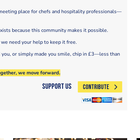
eeting place for chefs and hospitality professionals—
exists because this community makes it possible.
 we need your help to keep it free.
d you, or simply made you smile, chip in £3—less than
ogether, we move forward.
Support Us
CONTRIBUTE