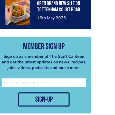
OPEN BRAND NEW SITE ON
TOTTENHAM COURT ROAD
15th May 2026
Member Sign Up
Sign up as a member of The Staff Canteen
and get the latest updates on news, recipes,
jobs, videos, podcasts and much more.
sign-up