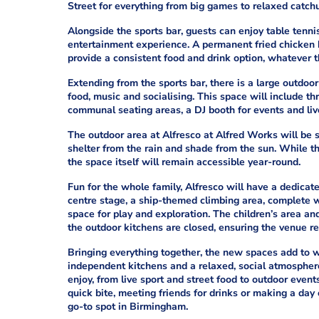
Street for everything from big games to relaxed catch
Alongside the sports bar, guests can enjoy table tenni
entertainment experience. A permanent fried chicken ki
provide a consistent food and drink option, whatever 
Extending from the sports bar, there is a large outdoor
food, music and socialising. This space will include th
communal seating areas, a DJ booth for events and live 
The outdoor area at Alfresco at Alfred Works will be 
shelter from the rain and shade from the sun. While t
the space itself will remain accessible year-round.
Fun for the whole family, Alfresco will have a dedicated
centre stage, a ship-themed climbing area, complete wi
space for play and exploration. The children’s area a
the outdoor kitchens are closed, ensuring the venue re
Bringing everything together, the new spaces add to w
independent kitchens and a relaxed, social atmosphere
enjoy, from live sport and street food to outdoor even
quick bite, meeting friends for drinks or making a day 
go-to spot in Birmingham.