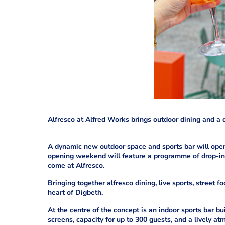
Alfresco at Alfred Works brings outdoor dining and a d
A dynamic new outdoor space and sports bar will open
opening weekend will feature a programme of drop-in 
come at Alfresco.
Bringing together alfresco dining, live sports, street f
heart of Digbeth.
At the centre of the concept is an indoor sports bar bu
screens, capacity for up to 300 guests, and a lively at