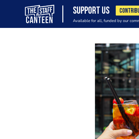
SUPPORT US
CONTRIB
Available for all, funded by our com