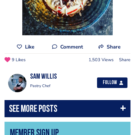
Like
Comment
Share
9 Likes
1,503 Views
Share
Sam Willis
Follow
Pastry Chef
Member Sign Up