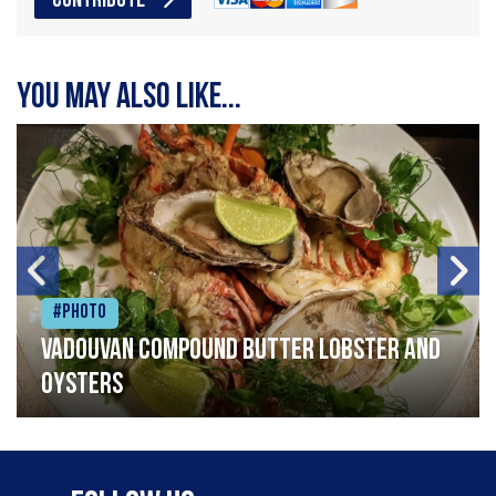
CONTRIBUTE
You may also like...
#Photo
Vadouvan compound butter lobster and
oysters