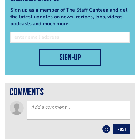
Sign up as a member of The Staff Canteen and get
the latest updates on news, recipes, jobs, videos,
podcasts and much more.
sign-up
comments
POST