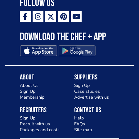
Follow Us
Download the Chef + app
About
Suppliers
About Us
Sign Up
Sign Up
Case studies
Membership
Advertise with us
Recruiters
Contact Us
Sign Up
Help
Recruit with us
FAQs
Packages and costs
Site map