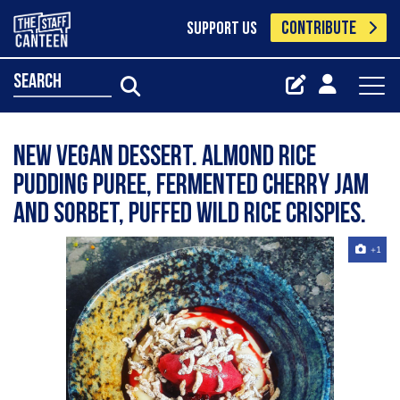
CONTRIBUTE
SUPPORT US
search
New vegan dessert. Almond rice
pudding puree, fermented cherry jam
and Sorbet, puffed wild rice crispies.
+1