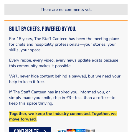
There are no comments yet.
Built by Chefs. Powered by You.
For 18 years, The Staff Canteen has been the meeting place
for chefs and hospitality professionals—your stories, your
skills, your space.
Every recipe, every video, every news update exists because
this community makes it possible.
We’ll never hide content behind a paywall, but we need your
help to keep it free.
If The Staff Canteen has inspired you, informed you, or
simply made you smile, chip in £3—less than a coffee—to
keep this space thriving.
Together, we keep the industry connected. Together, we
move forward.