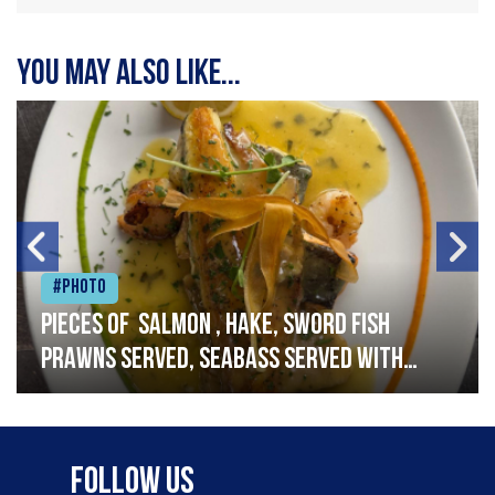
You may also like...
#Photo
Pieces of salmon , hake, sword fish
prawns served, seabass served with
garlic lemon butter sauce
Follow Us