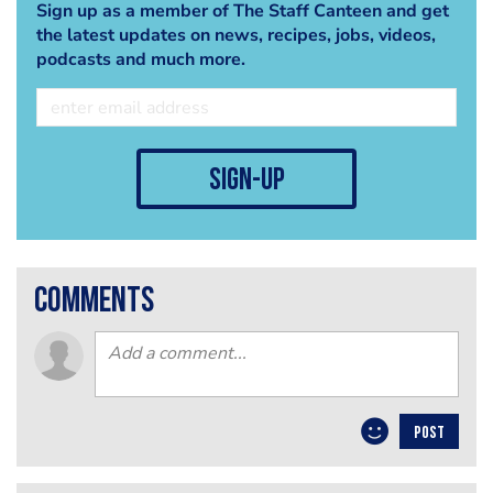
Sign up as a member of The Staff Canteen and get
the latest updates on news, recipes, jobs, videos,
podcasts and much more.
sign-up
comments
POST