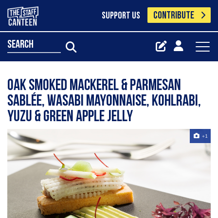
CONTRIBUTE
SUPPORT US
search
Oak smoked mackerel & Parmesan
sablée, wasabi mayonnaise, kohlrabi,
yuzu & green apple jelly
+1