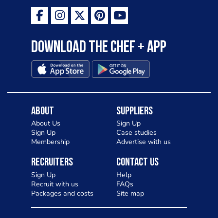
Download the Chef + app
About
Suppliers
About Us
Sign Up
Sign Up
Case studies
Membership
Advertise with us
Recruiters
Contact Us
Sign Up
Help
Recruit with us
FAQs
Packages and costs
Site map