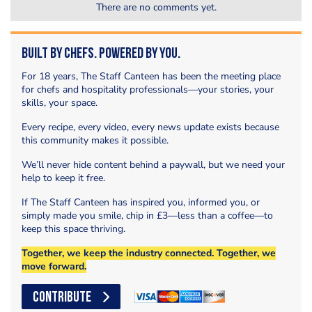
There are no comments yet.
Built by Chefs. Powered by You.
For 18 years, The Staff Canteen has been the meeting place
for chefs and hospitality professionals—your stories, your
skills, your space.
Every recipe, every video, every news update exists because
this community makes it possible.
We’ll never hide content behind a paywall, but we need your
help to keep it free.
If The Staff Canteen has inspired you, informed you, or
simply made you smile, chip in £3—less than a coffee—to
keep this space thriving.
Together, we keep the industry connected. Together, we
move forward.
CONTRIBUTE