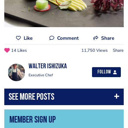
Like
Comment
Share
14 Likes
11,750 Views
Share
Walter Ishizuka
Follow
Executive Chef
Member Sign Up