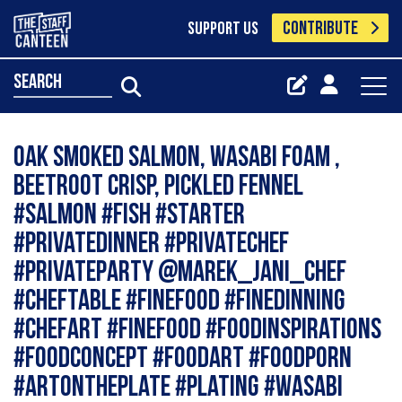
CONTRIBUTE
SUPPORT US
search
Oak Smoked Salmon, wasabi foam ,
beetroot crisp, pickled fennel
#salmon #fish #starter
#privatedinner #privatechef
#privateparty @marek_jani_chef
#cheftable #finefood #finedinning
#chefart #finefood #foodinspirations
#foodconcept #foodart #foodporn
#artontheplate #plating #wasabi