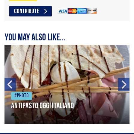
CONTRIBUTE
You may also like...
#Photo
Antipasto oggi italiano