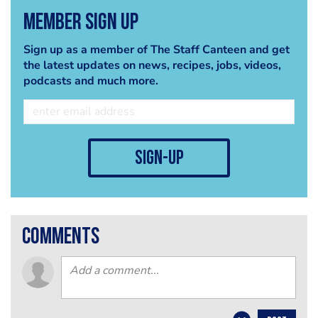
Member Sign Up
Sign up as a member of The Staff Canteen and get
the latest updates on news, recipes, jobs, videos,
podcasts and much more.
sign-up
comments