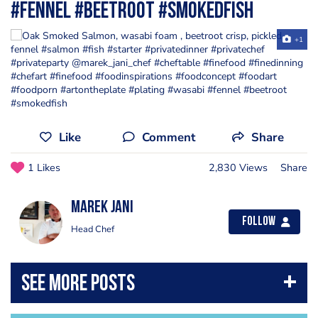
#fennel #beetroot #smokedfish
+1
Like
Comment
Share
1 Likes
2,830 Views
Share
Marek Jani
Follow
Head Chef