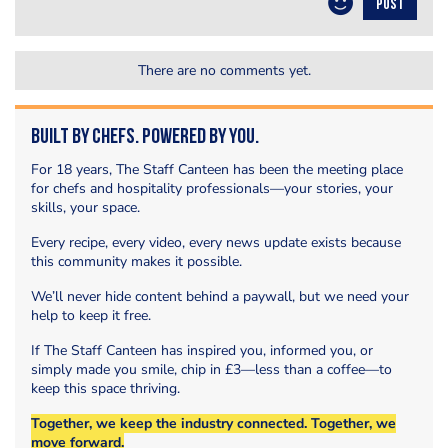
POST
There are no comments yet.
Built by Chefs. Powered by You.
For 18 years, The Staff Canteen has been the meeting place
for chefs and hospitality professionals—your stories, your
skills, your space.
Every recipe, every video, every news update exists because
this community makes it possible.
We’ll never hide content behind a paywall, but we need your
help to keep it free.
If The Staff Canteen has inspired you, informed you, or
simply made you smile, chip in £3—less than a coffee—to
keep this space thriving.
Together, we keep the industry connected. Together, we
move forward.