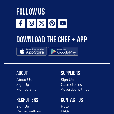
Follow Us
Download the Chef + app
About
Suppliers
About Us
Sign Up
Sign Up
Case studies
Membership
Advertise with us
Recruiters
Contact Us
Sign Up
Help
Recruit with us
FAQs