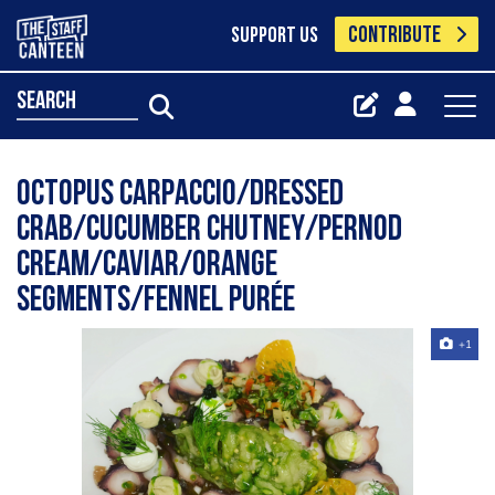
CONTRIBUTE
SUPPORT US
search
Octopus carpaccio/dressed
crab/cucumber chutney/pernod
cream/caviar/orange
segments/fennel purée
+1