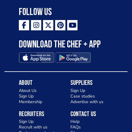
Follow Us
Download the Chef + app
About
Suppliers
About Us
Sign Up
Sign Up
Case studies
Membership
Advertise with us
Recruiters
Contact Us
Sign Up
Help
Recruit with us
FAQs