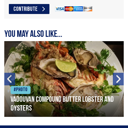
CONTRIBUTE
You may also like...
#Photo
Vadouvan compound butter lobster and
oysters