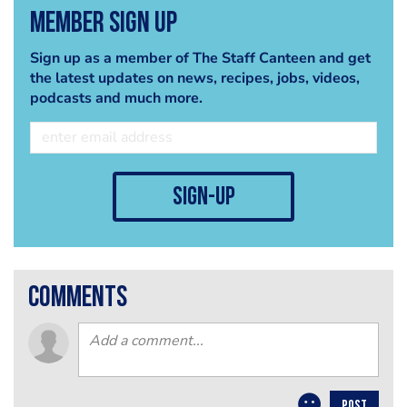
Member Sign Up
Sign up as a member of The Staff Canteen and get
the latest updates on news, recipes, jobs, videos,
podcasts and much more.
sign-up
comments
POST