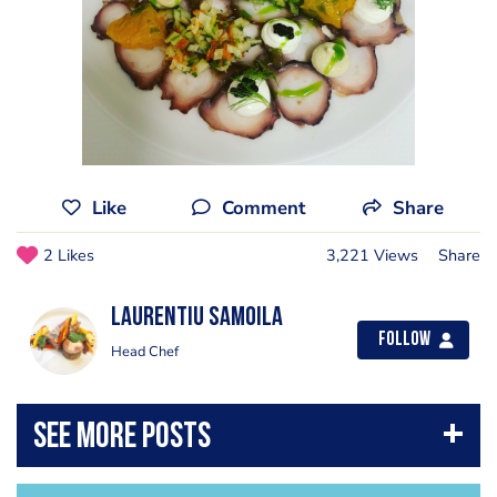
Like
Comment
Share
2 Likes
3,221 Views
Share
Laurentiu Samoila
Follow
Head Chef