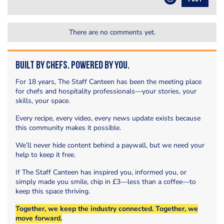
There are no comments yet.
Built by Chefs. Powered by You.
For 18 years, The Staff Canteen has been the meeting place
for chefs and hospitality professionals—your stories, your
skills, your space.
Every recipe, every video, every news update exists because
this community makes it possible.
We’ll never hide content behind a paywall, but we need your
help to keep it free.
If The Staff Canteen has inspired you, informed you, or
simply made you smile, chip in £3—less than a coffee—to
keep this space thriving.
Together, we keep the industry connected. Together, we
move forward.