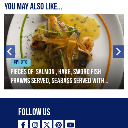
You may also like...
#Photo
Pieces of salmon , hake, sword fish
prawns served, seabass served with
garlic lemon butter sauce
Follow Us