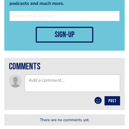
podcasts and much more.
sign-up
comments
POST
There are no comments yet.