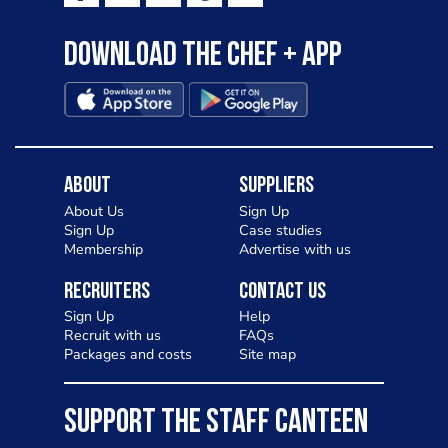
Download the Chef + app
About
Suppliers
About Us
Sign Up
Sign Up
Case studies
Membership
Advertise with us
Recruiters
Contact Us
Sign Up
Help
Recruit with us
FAQs
Packages and costs
Site map
SUPPORT THE STAFF CANTEEN