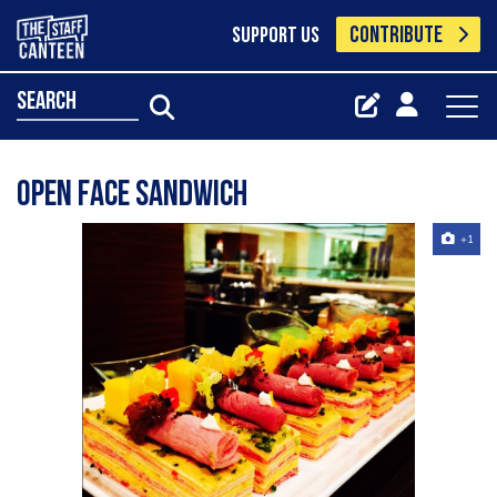
CONTRIBUTE
SUPPORT US
search
Open face sandwich
+1