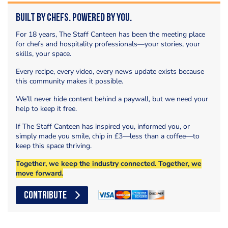
Built by Chefs. Powered by You.
For 18 years, The Staff Canteen has been the meeting place
for chefs and hospitality professionals—your stories, your
skills, your space.
Every recipe, every video, every news update exists because
this community makes it possible.
We’ll never hide content behind a paywall, but we need your
help to keep it free.
If The Staff Canteen has inspired you, informed you, or
simply made you smile, chip in £3—less than a coffee—to
keep this space thriving.
Together, we keep the industry connected. Together, we
move forward.
CONTRIBUTE