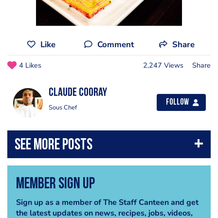
Like
Comment
Share
4 Likes
2,247 Views
Share
claude cooray
Follow
Sous Chef
Member Sign Up
Sign up as a member of The Staff Canteen and get
the latest updates on news, recipes, jobs, videos,