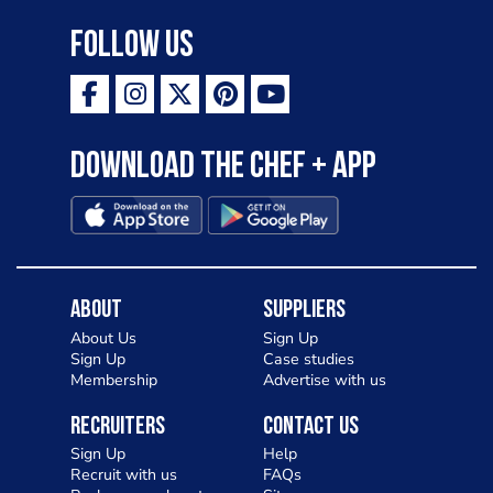
Follow Us
Download the Chef + app
About
Suppliers
About Us
Sign Up
Sign Up
Case studies
Membership
Advertise with us
Recruiters
Contact Us
Sign Up
Help
Recruit with us
FAQs