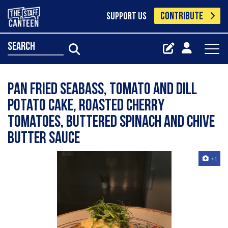
CONTRIBUTE
SUPPORT US
search
Pan fried Seabass, tomato and dill
potato cake, roasted cherry
tomatoes, buttered spinach and chive
butter sauce
+1