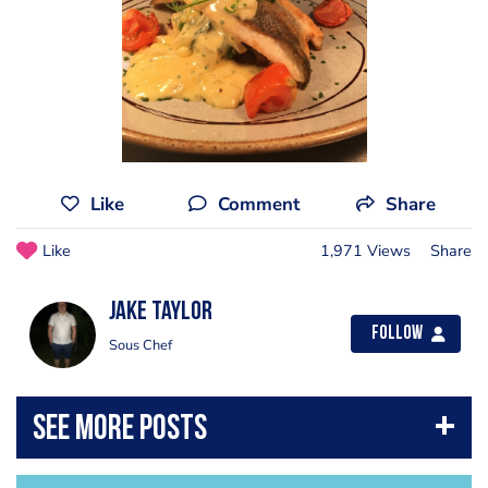
Like
Comment
Share
Like
1,971 Views
Share
Jake Taylor
Follow
Sous Chef