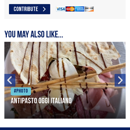
CONTRIBUTE
You may also like...
#Photo
Antipasto oggi italiano