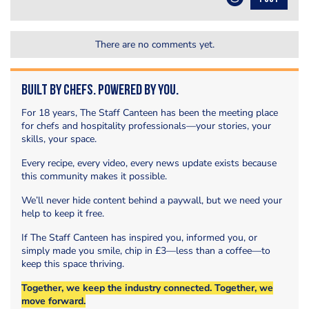
There are no comments yet.
Built by Chefs. Powered by You.
For 18 years, The Staff Canteen has been the meeting place
for chefs and hospitality professionals—your stories, your
skills, your space.
Every recipe, every video, every news update exists because
this community makes it possible.
We’ll never hide content behind a paywall, but we need your
help to keep it free.
If The Staff Canteen has inspired you, informed you, or
simply made you smile, chip in £3—less than a coffee—to
keep this space thriving.
Together, we keep the industry connected. Together, we
move forward.