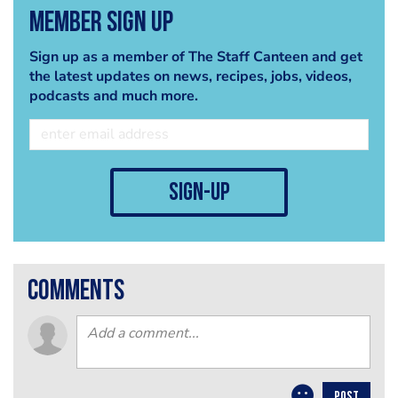
Member Sign Up
Sign up as a member of The Staff Canteen and get
the latest updates on news, recipes, jobs, videos,
podcasts and much more.
sign-up
comments
POST