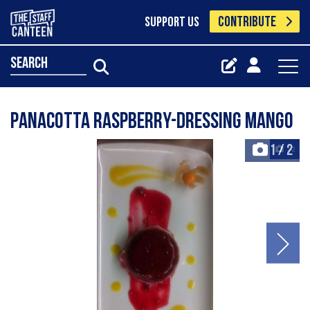
CONTRIBUTE
SUPPORT US
search
Panacotta Raspberry-Dressing Mango
1
/
2
+2