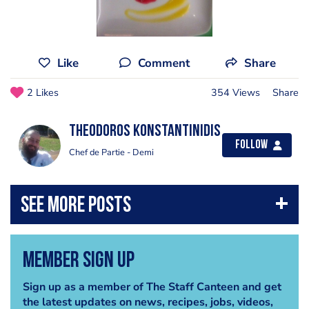
Like
Comment
Share
2 Likes
354 Views
Share
Theodoros Konstantinidis
Follow
Chef de Partie - Demi
Member Sign Up
Sign up as a member of The Staff Canteen and get
the latest updates on news, recipes, jobs, videos,