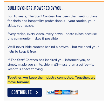
Built by Chefs. Powered by You.
For 18 years, The Staff Canteen has been the meeting place
for chefs and hospitality professionals—your stories, your
skills, your space.
Every recipe, every video, every news update exists because
this community makes it possible.
We’ll never hide content behind a paywall, but we need your
help to keep it free.
If The Staff Canteen has inspired you, informed you, or
simply made you smile, chip in £3—less than a coffee—to
keep this space thriving.
Together, we keep the industry connected. Together, we
move forward.
CONTRIBUTE