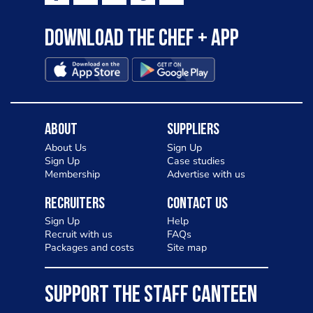
Download the Chef + app
About
Suppliers
About Us
Sign Up
Sign Up
Case studies
Membership
Advertise with us
Recruiters
Contact Us
Sign Up
Help
Recruit with us
FAQs
Packages and costs
Site map
SUPPORT THE STAFF CANTEEN