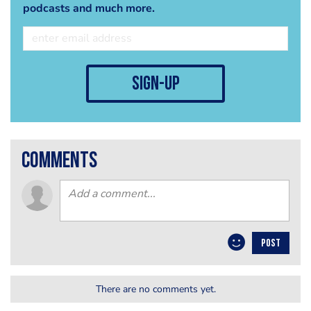
podcasts and much more.
sign-up
comments
POST
There are no comments yet.