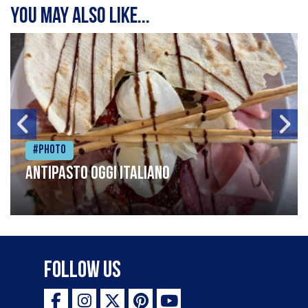
You may also like...
#Photo
Antipasto oggi italiano
Follow Us