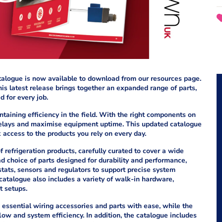
talogue is now available to download from our resources page.
is latest release brings together an expanded range of parts,
 for every job.
ntaining efficiency in the field. With the right components on
 delays and maximise equipment uptime. This updated catalogue
k access to the products you rely on every day.
 refrigeration products, carefully curated to cover a wide
ad choice of parts designed for durability and performance,
stats, sensors and regulators to support precise system
 catalogue also includes a variety of walk-in hardware,
t setups.
essential wiring accessories and parts with ease, while the
low and system efficiency. In addition, the catalogue includes