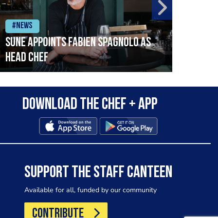
#News
#Ne
SUNE APPOINTS FABIEN SPAGNOLO AS
Coul
HEAD CHEF
Download the Chef + app
SUPPORT THE STAFF CANTEEN
Available for all, funded by our community
CONTRIBUTE