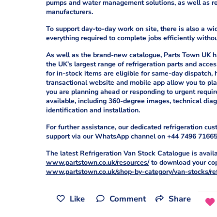
pumps and water management solutions, as well as rel
manufacturers.
To support day-to-day work on site, there is also a w
everything required to complete jobs efficiently witho
As well as the brand-new catalogue, Parts Town UK ha
the UK’s largest range of refrigeration parts and acce
for in-stock items are eligible for same-day dispatch,
transactional website and mobile app allow you to plac
you are planning ahead or responding to urgent requir
available, including 360-degree images, technical di
identification and installation.
For further assistance, our dedicated refrigeration cu
support via our WhatsApp channel on +44 7496 71665
The latest Refrigeration Van Stock Catalogue is availa
www.partstown.co.uk/resources/
to download your copy
www.partstown.co.uk/shop-by-category/van-stocks/ref
Like
Comment
Share