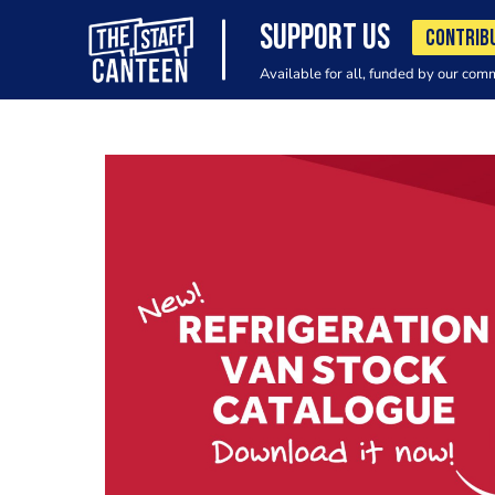
SUPPORT US
CONTRIB
Available for all, funded by our com