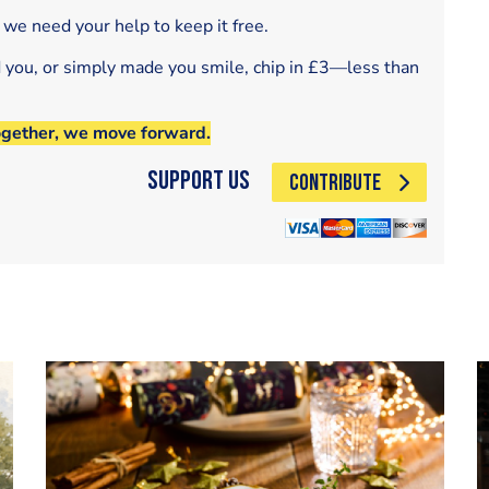
 we need your help to keep it free.
d you, or simply made you smile, chip in £3—less than
ogether, we move forward.
Support Us
CONTRIBUTE