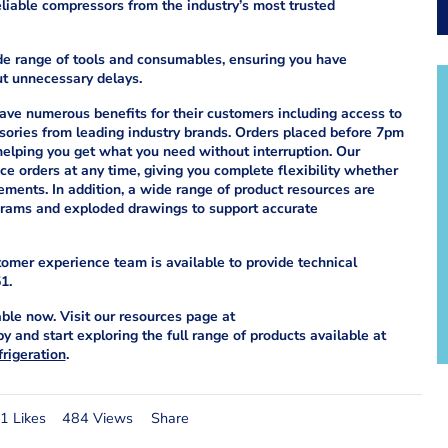
iable compressors from the industry’s most trusted
ide range of tools and consumables, ensuring you have
ut unnecessary delays.
ve numerous benefits for their customers including access to
ssories from leading industry brands. Orders placed before 7pm
 helping you get what you need without interruption. Our
e orders at any time, giving you complete flexibility whether
ements. In addition, a wide range of product resources are
agrams and exploded drawings to support accurate
stomer experience team is available to provide technical
1.
ble now. Visit our resources page at
 and start exploring the full range of products available at
rigeration
.
1 Likes
484 Views
Share