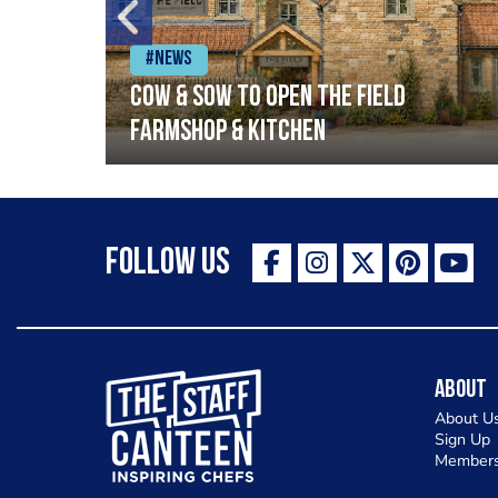
#News
Cow & Sow to Open The Field
Farmshop & Kitchen
Follow Us
The Staff Canteen Inspiring Chefs
About
About U
Sign Up
Members