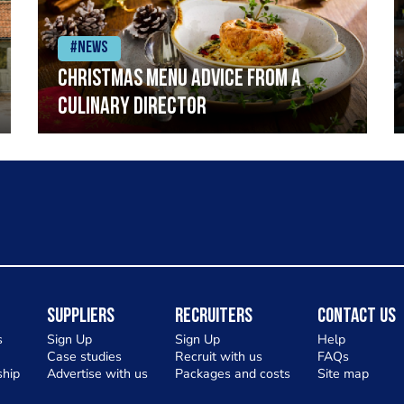
#News
Christmas menu advice from a
Culinary Director
Suppliers
Recruiters
Contact Us
s
Sign Up
Sign Up
Help
Case studies
Recruit with us
FAQs
hip
Advertise with us
Packages and costs
Site map