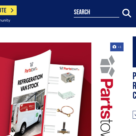
UTE
search
munity
+1
P
R
C