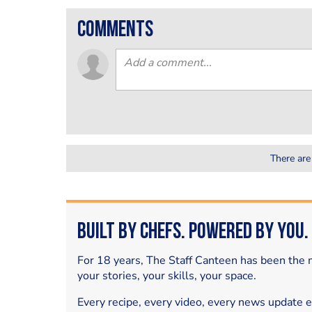
comments
There are
Built by Chefs. Powered by You.
For 18 years, The Staff Canteen has been the m
your stories, your skills, your space.
Every recipe, every video, every news update 