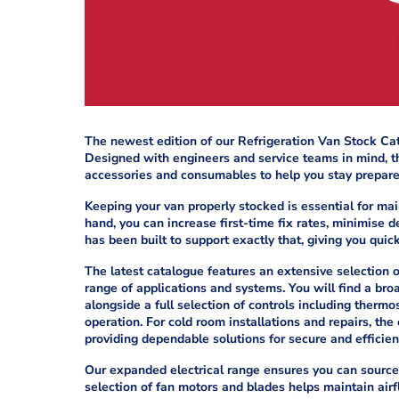
The newest edition of our Refrigeration Van Stock Ca
Designed with engineers and service teams in mind, th
accessories and consumables to help you stay prepared
Keeping your van properly stocked is essential for mai
hand, you can increase first-time fix rates, minimise
has been built to support exactly that, giving you quic
The latest catalogue features an extensive selection of
range of applications and systems. You will find a bro
alongside a full selection of controls including thermo
operation. For cold room installations and repairs, the
providing dependable solutions for secure and efficien
Our expanded electrical range ensures you can source 
selection of fan motors and blades helps maintain airf