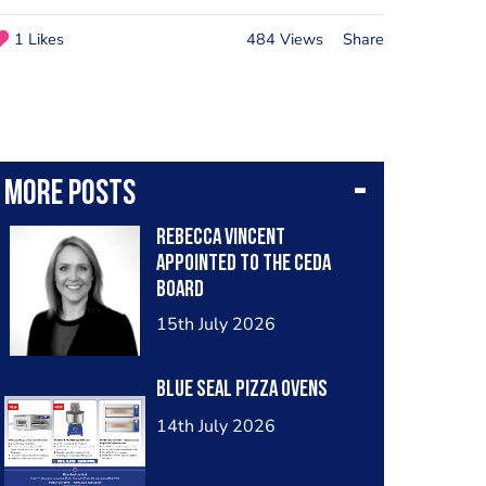
1 Likes
484 Views
Share
More posts
Rebecca Vincent
Appointed to the ceda
Board
15th July 2026
Blue Seal Pizza Ovens
14th July 2026