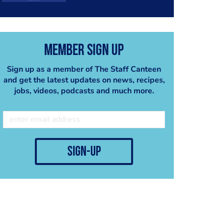
Member Sign Up
Sign up as a member of The Staff Canteen
and get the latest updates on news, recipes,
jobs, videos, podcasts and much more.
sign-up