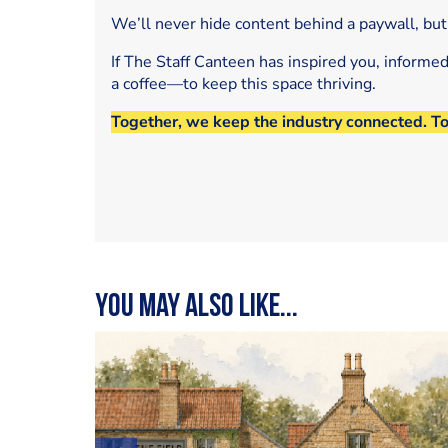
We’ll never hide content behind a paywall, but
If The Staff Canteen has inspired you, informe
a coffee—to keep this space thriving.
Together, we keep the industry connected. T
You may also like...