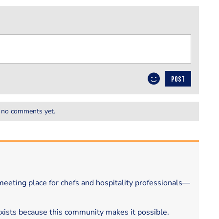
POST
 no comments yet.
eeting place for chefs and hospitality professionals—
exists because this community makes it possible.