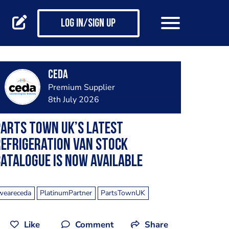
Log in/Sign up
ceda
Premium Supplier
8th July 2026
arts Town UK’s Latest
efrigeration Van Stock
atalogue Is Now Available
weareceda
PlatinumPartner
PartsTownUK
Like
Comment
Share