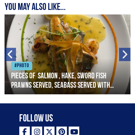
You may also like...
#Photo
Pieces of salmon , hake, sword fish
prawns served, seabass served with
garlic lemon butter sauce
Follow Us