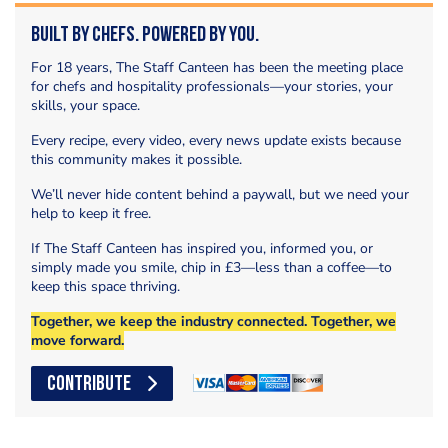
Built by Chefs. Powered by You.
For 18 years, The Staff Canteen has been the meeting place
for chefs and hospitality professionals—your stories, your
skills, your space.
Every recipe, every video, every news update exists because
this community makes it possible.
We’ll never hide content behind a paywall, but we need your
help to keep it free.
If The Staff Canteen has inspired you, informed you, or
simply made you smile, chip in £3—less than a coffee—to
keep this space thriving.
Together, we keep the industry connected. Together, we
move forward.
CONTRIBUTE