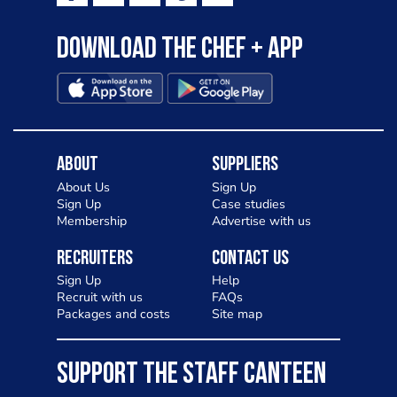
Download the Chef + app
About
Suppliers
About Us
Sign Up
Sign Up
Case studies
Membership
Advertise with us
Recruiters
Contact Us
Sign Up
Help
Recruit with us
FAQs
Packages and costs
Site map
SUPPORT THE STAFF CANTEEN