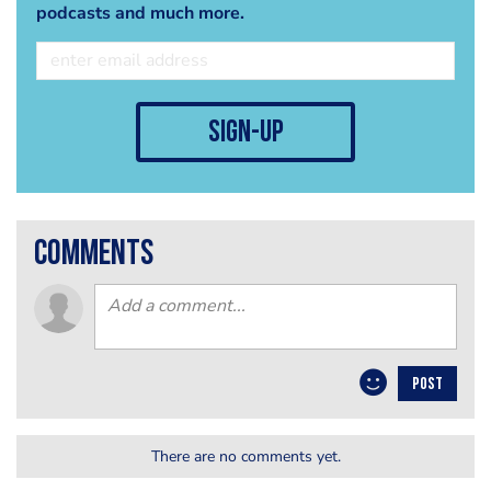
podcasts and much more.
sign-up
comments
POST
There are no comments yet.