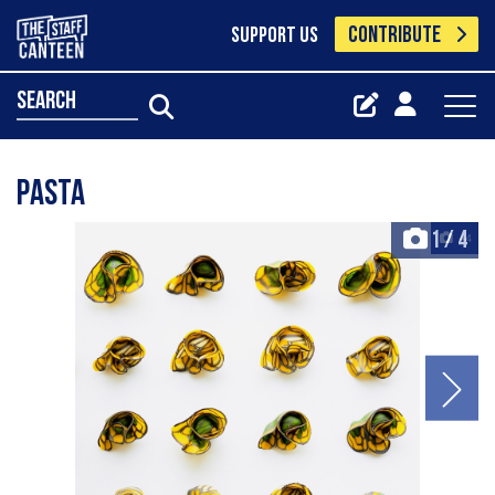
CONTRIBUTE
SUPPORT US
search
Pasta
1
/
4
+4