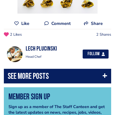
Like
Comment
Share
2 Likes
2 Shares
Lech Plucinski
Follow
Head Chef
Member Sign Up
Sign up as a member of The Staff Canteen and get
the latest updates on news, recipes, jobs, videos,