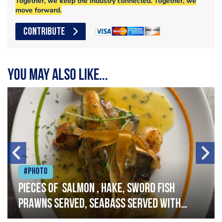
Together, we keep the industry connected. Together, we
move forward.
CONTRIBUTE
You may also like...
#Photo
Pieces of salmon , hake, sword fish
prawns served, seabass served with
garlic lemon butter sauce