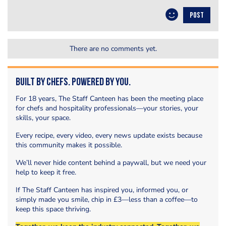
POST
There are no comments yet.
Built by Chefs. Powered by You.
For 18 years, The Staff Canteen has been the meeting place
for chefs and hospitality professionals—your stories, your
skills, your space.
Every recipe, every video, every news update exists because
this community makes it possible.
We’ll never hide content behind a paywall, but we need your
help to keep it free.
If The Staff Canteen has inspired you, informed you, or
simply made you smile, chip in £3—less than a coffee—to
keep this space thriving.