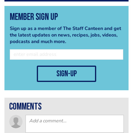
Member Sign Up
Sign up as a member of The Staff Canteen and get
the latest updates on news, recipes, jobs, videos,
podcasts and much more.
sign-up
comments