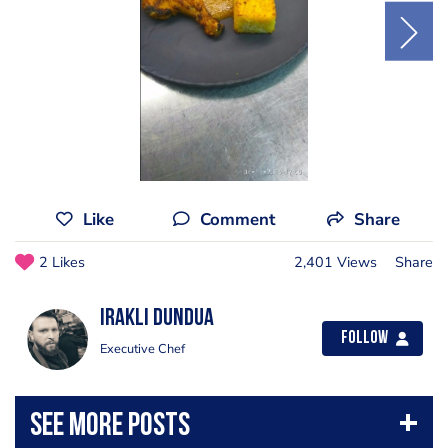
Like
Comment
Share
2 Likes
2,401 Views
Share
Irakli Dundua
Follow
Executive Chef