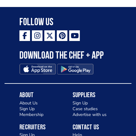
Follow Us
Download the Chef + app
About
Suppliers
About Us
Sign Up
Sign Up
Case studies
Membership
Advertise with us
Recruiters
Contact Us
Sign Up
Help