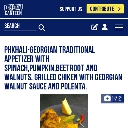
CONTRIBUTE
SUPPORT US
search
Phkhali-Georgian traditional
appetizer with
spinach,pumpkin,beetroot and
walnuts. Grilled chiken with Georgian
walnut sauce and polenta.
1
/
2
+2