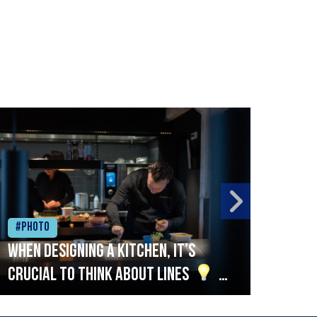
#Photo
#Ph
When designing a kitchen, it’s
Beef
crucial to think about lines
A
streamlined setup with stations