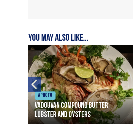
You may also like...
#Photo
Vadouvan compound butter
lobster and oysters