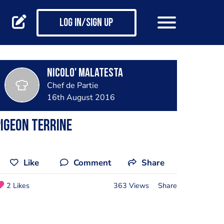
Log in/Sign up
Nicolo' Malatesta
Chef de Partie
16th August 2016
igeon terrine
Like
Comment
Share
2 Likes
363 Views
Share