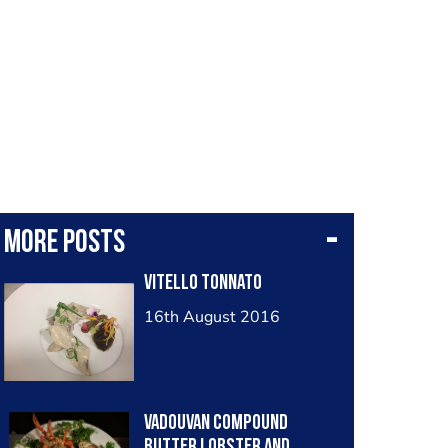
More posts
Vitello tonnato
16th August 2016
Vadouvan compound
butter lobster and