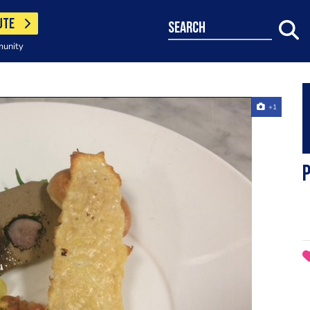
UTE
search
munity
+1
P