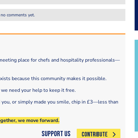
 no comments yet.
eeting place for chefs and hospitality professionals—
exists because this community makes it possible.
 we need your help to keep it free.
d you, or simply made you smile, chip in £3—less than
ogether, we move forward.
Support Us
CONTRIBUTE