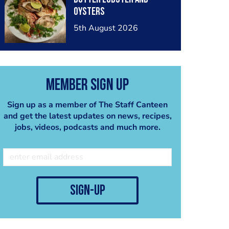
oysters
5th August 2026
Member Sign Up
Sign up as a member of The Staff Canteen
and get the latest updates on news, recipes,
jobs, videos, podcasts and much more.
sign-up