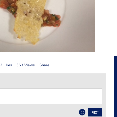
2 Likes
363 Views
Share
POST