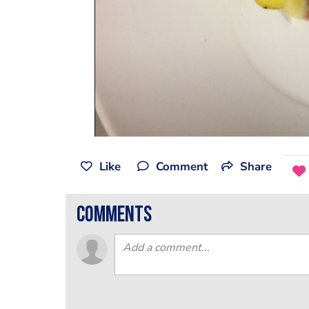
Like
Comment
Share
comments