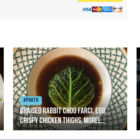
#Photo
Braised rabbit Chou farci, egg,
crispy chicken thighs, morel
mushrooms,wholegrain mustard,