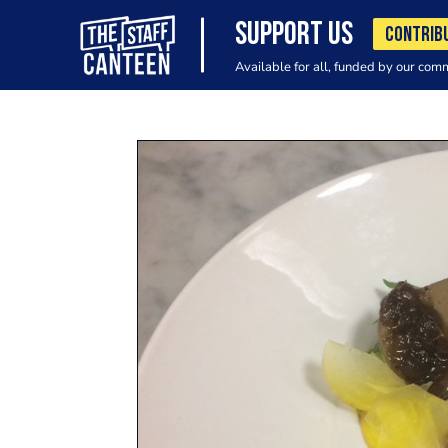
SUPPORT US
CONTRIB
Available for all, funded by our com