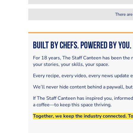
There are
Built by Chefs. Powered by You.
For 18 years, The Staff Canteen has been the m
your stories, your skills, your space.
Every recipe, every video, every news update 
We’ll never hide content behind a paywall, but
If The Staff Canteen has inspired you, informe
a coffee—to keep this space thriving.
Together, we keep the industry connected. T