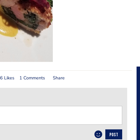
6 Likes
1 Comments
Share
POST