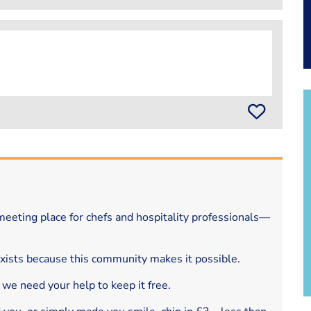
eeting place for chefs and hospitality professionals—
exists because this community makes it possible.
 we need your help to keep it free.