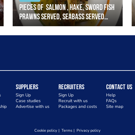
Pieces of salmon , hake, sword fish
prawns served, seabass served
with garlic lemon butter sauce
Suppliers
Recruiters
Contact Us
s
Sign Up
Sign Up
Help
Case studies
Recruit with us
FAQs
hip
Advertise with us
Packages and costs
Site map
Cookie policy
Terms
Privacy policy