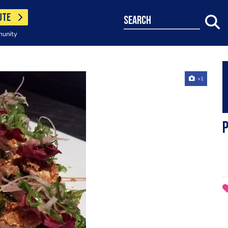
UTE
search
munity
+1
p