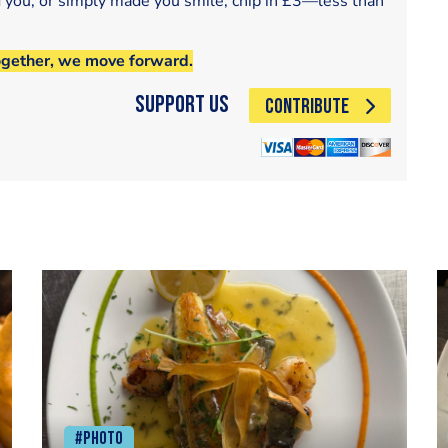
d you, or simply made you smile, chip in £3—less than
ogether, we move forward.
Support Us
CONTRIBUTE
#Photo