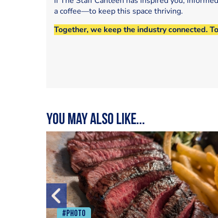
If The Staff Canteen has inspired you, informe
a coffee—to keep this space thriving.
Together, we keep the industry connected. T
You may also like...
#Photo