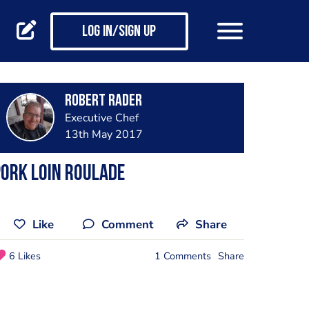
Log in/Sign up
Robert Rader
Executive Chef
13th May 2017
ork loin roulade
Like
Comment
Share
6 Likes
1 Comments
Share