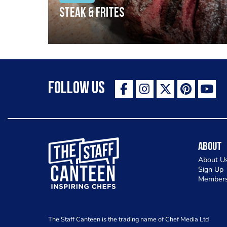
Steak & frites
Follow Us
The Staff Canteen Inspiring Chefs
About
About U
Sign Up
Members
The Staff Canteen is the trading name of Chef Media Ltd