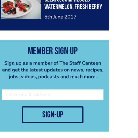
Watermelon, Fresh berry
medley, blueberry
5th June 2017
spheres, white chocolate
powder, spring mist
Member Sign Up
Sign up as a member of The Staff Canteen
and get the latest updates on news, recipes,
jobs, videos, podcasts and much more.
sign-up