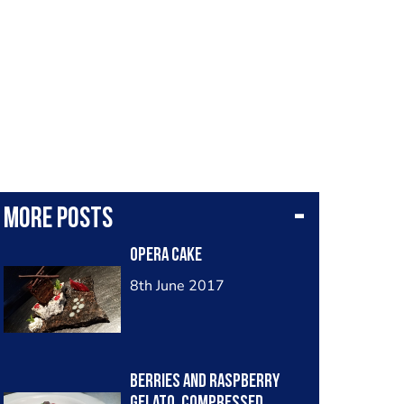
More posts
opera cake
8th June 2017
Berries and Raspberry
Gelato, Compressed