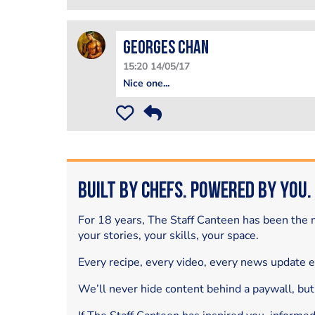
Georges Chan
15:20 14/05/17
Nice one...
Built by Chefs. Powered by You.
For 18 years, The Staff Canteen has been the m
your stories, your skills, your space.
Every recipe, every video, every news update 
We’ll never hide content behind a paywall, but