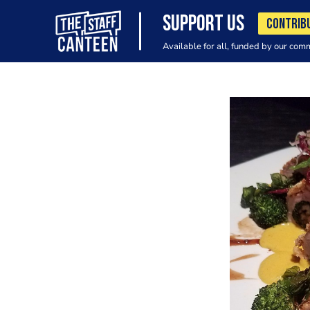
SUPPORT US
CONTRIB
Available for all, funded by our com