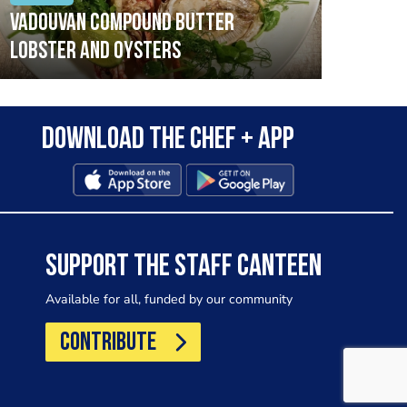
Vadouvan compound butter
Brai
lobster and oysters
cris
mush
leek
Download the Chef + app
SUPPORT THE STAFF CANTEEN
Available for all, funded by our community
CONTRIBUTE