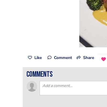
Like
Comment
Share
comments