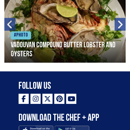
#Photo
Vadouvan compound butter lobster and
oysters
Follow Us
Download the Chef + app