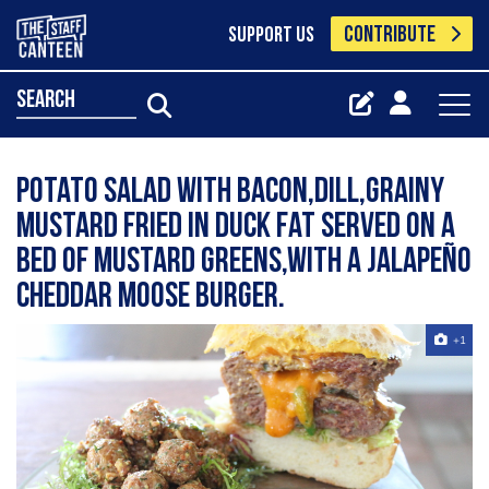
CONTRIBUTE
SUPPORT US
search
Potato salad with bacon,dill,grainy
mustard fried in duck fat served on a
bed of mustard greens,with a jalapeño
cheddar moose burger.
+1