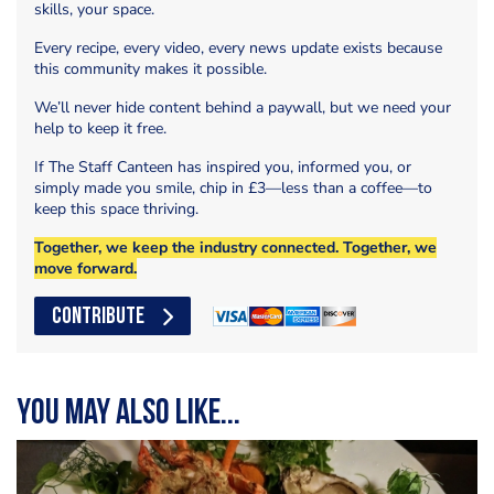
skills, your space.
Every recipe, every video, every news update exists because
this community makes it possible.
We’ll never hide content behind a paywall, but we need your
help to keep it free.
If The Staff Canteen has inspired you, informed you, or
simply made you smile, chip in £3—less than a coffee—to
keep this space thriving.
Together, we keep the industry connected. Together, we
move forward.
CONTRIBUTE
You may also like...