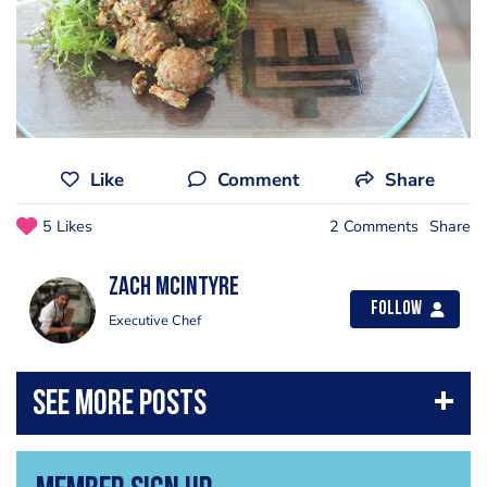
Like
Comment
Share
5 Likes
2 Comments
Share
Zach McIntyre
Follow
Executive Chef