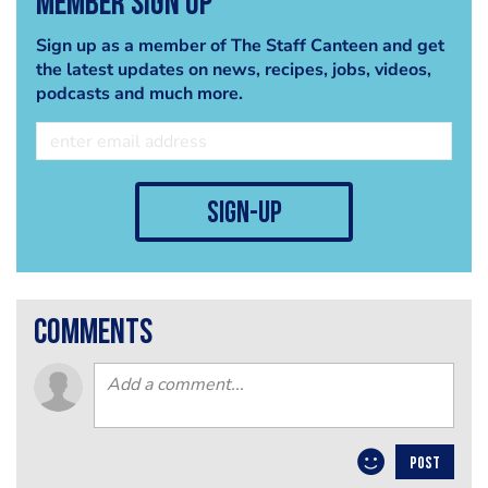
Member Sign Up
Sign up as a member of The Staff Canteen and get
the latest updates on news, recipes, jobs, videos,
podcasts and much more.
sign-up
comments
POST