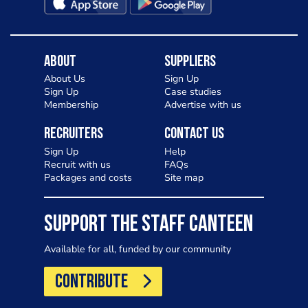
About
Suppliers
About Us
Sign Up
Sign Up
Case studies
Membership
Advertise with us
Recruiters
Contact Us
Sign Up
Help
Recruit with us
FAQs
Packages and costs
Site map
SUPPORT THE STAFF CANTEEN
Available for all, funded by our community
CONTRIBUTE