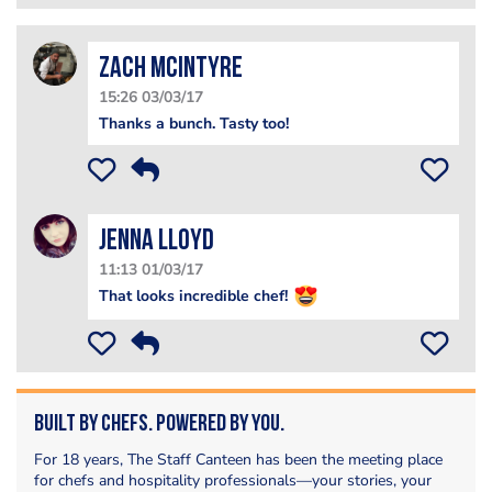
Zach McIntyre
15:26 03/03/17
Thanks a bunch. Tasty too!
Jenna Lloyd
11:13 01/03/17
That looks incredible chef!
Built by Chefs. Powered by You.
For 18 years, The Staff Canteen has been the meeting place
for chefs and hospitality professionals—your stories, your