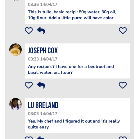
03:36 14/04/17
This is tuile, basic recipi: 80g water, 30g oil,
10g flour. Add a little purre will have color
Joseph Cox
03:33 14/04/17
Any recipe's? I have one for a beetroot and
basil, water, oil, flour?
Lu Breland
03:03 14/04/17
Yes. My chef and I figured it out and it's really
quite easy.