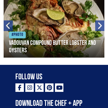
#Photo
Vadouvan compound butter lobster and
oysters
Follow Us
Download the Chef + app