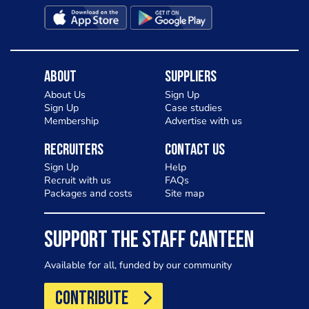
About
Suppliers
About Us
Sign Up
Sign Up
Case studies
Membership
Advertise with us
Recruiters
Contact Us
Sign Up
Help
Recruit with us
FAQs
Packages and costs
Site map
SUPPORT THE STAFF CANTEEN
Available for all, funded by our community
CONTRIBUTE