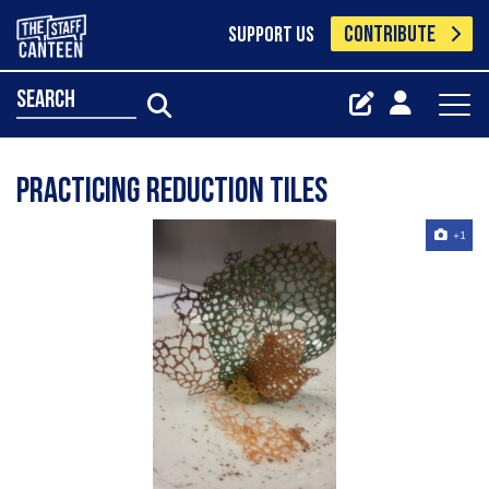
CONTRIBUTE
SUPPORT US
search
Practicing reduction tiles
+1