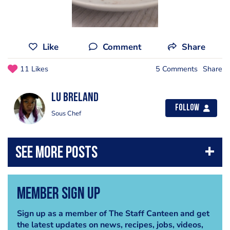
Like
Comment
Share
11 Likes
5 Comments
Share
Lu Breland
Follow
Sous Chef
Member Sign Up
Sign up as a member of The Staff Canteen and get
the latest updates on news, recipes, jobs, videos,