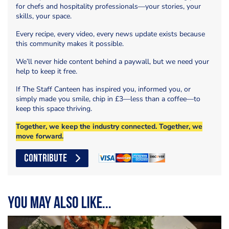
for chefs and hospitality professionals—your stories, your
skills, your space.
Every recipe, every video, every news update exists because
this community makes it possible.
We’ll never hide content behind a paywall, but we need your
help to keep it free.
If The Staff Canteen has inspired you, informed you, or
simply made you smile, chip in £3—less than a coffee—to
keep this space thriving.
Together, we keep the industry connected. Together, we
move forward.
CONTRIBUTE
You may also like...