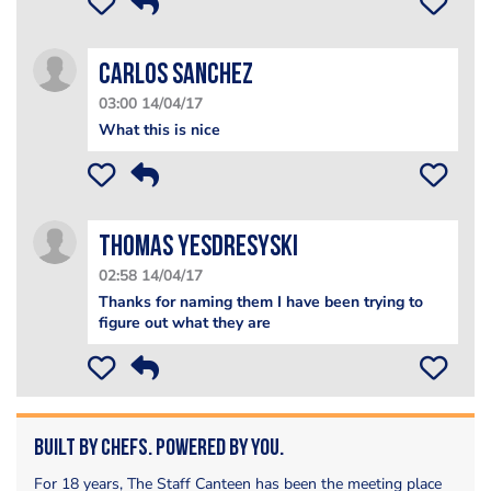
Carlos Sanchez
03:00 14/04/17
What this is nice
Thomas Yesdresyski
02:58 14/04/17
Thanks for naming them I have been trying to
figure out what they are
Built by Chefs. Powered by You.
For 18 years, The Staff Canteen has been the meeting place