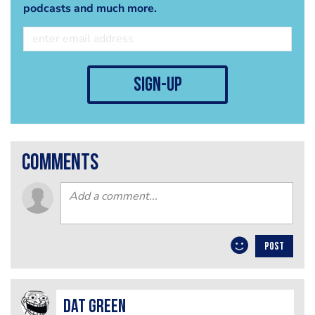
podcasts and much more.
sign-up
comments
POST
Dat Green