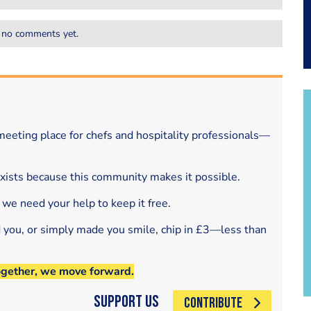
 no comments yet.
eeting place for chefs and hospitality professionals—
exists because this community makes it possible.
 we need your help to keep it free.
d you, or simply made you smile, chip in £3—less than
ogether, we move forward.
Support Us
CONTRIBUTE