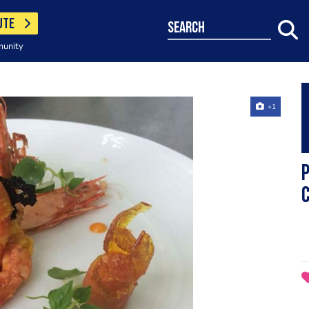
UTE
search
munity
+1
P