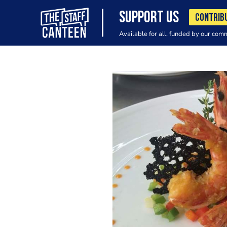
SUPPORT US
CONTRIB
Available for all, funded by our com