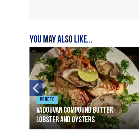
You may also like...
#Photo
Vadouvan compound butter
lobster and oysters