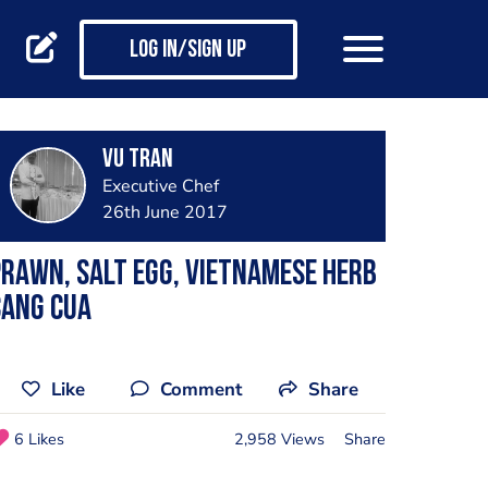
Log in/Sign up
Vu Tran
Executive Chef
26th June 2017
rawn, salt egg, Vietnamese herb
cang cua
Like
Comment
Share
6 Likes
2,958 Views
Share