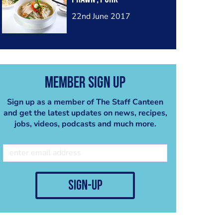
22nd June 2017
Member Sign Up
Sign up as a member of The Staff Canteen
and get the latest updates on news, recipes,
jobs, videos, podcasts and much more.
sign-up