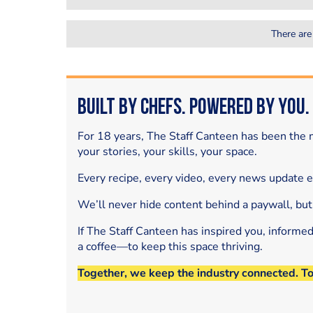
There are
Built by Chefs. Powered by You.
For 18 years, The Staff Canteen has been the m
your stories, your skills, your space.
Every recipe, every video, every news update 
We’ll never hide content behind a paywall, but
If The Staff Canteen has inspired you, informe
a coffee—to keep this space thriving.
Together, we keep the industry connected. T