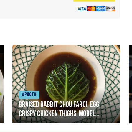
#Photo
Braised rabbit Chou farci, egg,
crispy chicken thighs, morel
mushrooms,wholegrain mustard,