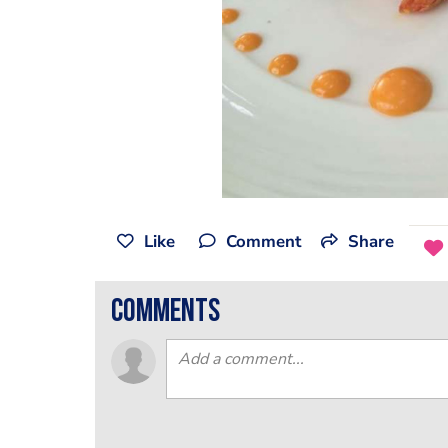
Like
Comment
Share
comments