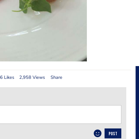
6 Likes
2,958 Views
Share
POST