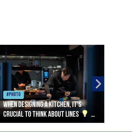
#Photo
#Ph
When designing a kitchen, it’s
Beef
crucial to think about lines
A
streamlined setup with stations