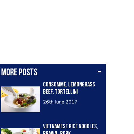
More posts
Consommé, lemongrass
beef, tortellini
26th June 2017
Vietnamese rice noodles,
prawn , pork