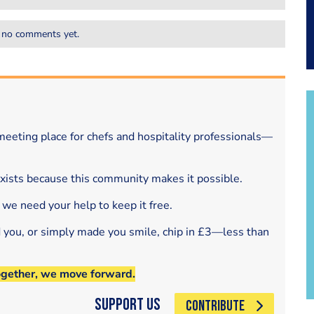
 no comments yet.
eeting place for chefs and hospitality professionals—
exists because this community makes it possible.
 we need your help to keep it free.
d you, or simply made you smile, chip in £3—less than
ogether, we move forward.
Support Us
CONTRIBUTE