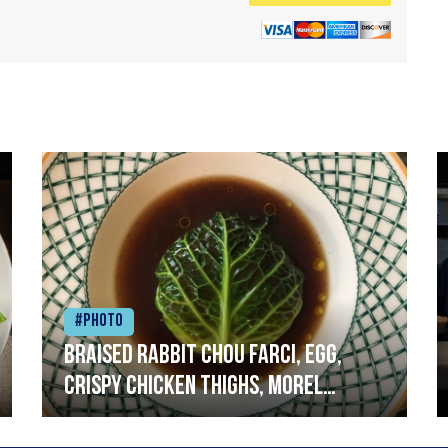
#Photo
Braised rabbit Chou farci, egg,
crispy chicken thighs, morel
mushrooms,wholegrain mustard,