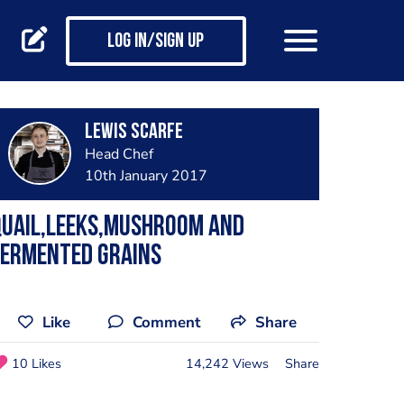
Log in/Sign up
Lewis Scarfe
Head Chef
10th January 2017
Quail,leeks,mushroom and
fermented grains
Like
Comment
Share
10 Likes
14,242 Views
Share