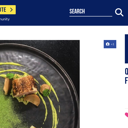
UTE
search
munity
+1