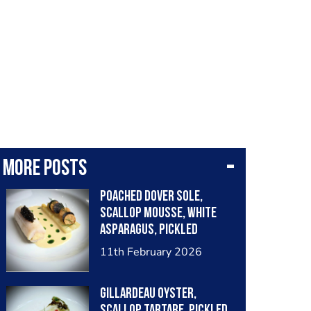
More posts
Poached Dover sole,
scallop mousse, white
asparagus, pickled
grapes, truffle, caviar,
11th February 2026
vermouth sauce
Gillardeau Oyster,
scallop tartare, pickled