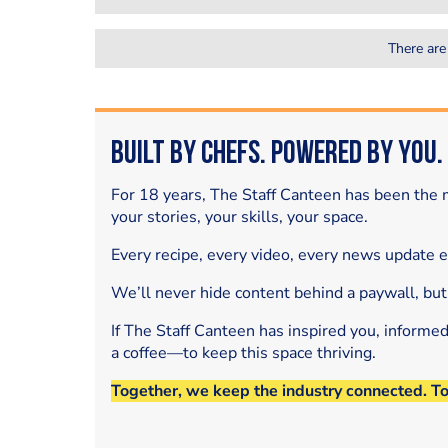
There are
Built by Chefs. Powered by You.
For 18 years, The Staff Canteen has been the m
your stories, your skills, your space.
Every recipe, every video, every news update 
We’ll never hide content behind a paywall, but
If The Staff Canteen has inspired you, informe
a coffee—to keep this space thriving.
Together, we keep the industry connected. T