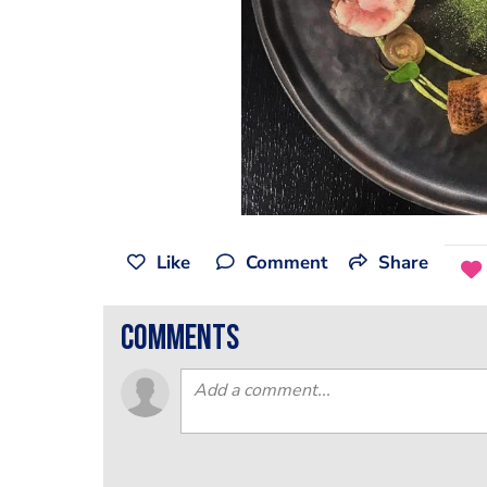
Like
Comment
Share
comments