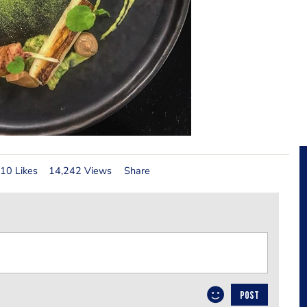
10 Likes
14,242 Views
Share
POST