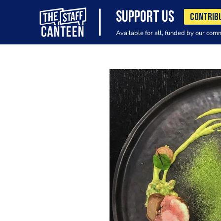
SUPPORT US
CONTRIB
Available for all, funded by our com