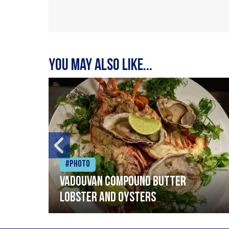
You may also like...
#Photo
Vadouvan compound butter
lobster and oysters