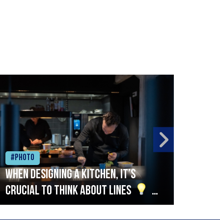
#Photo
#Ph
When designing a kitchen, it’s
Beef
crucial to think about lines
A
streamlined setup with stations