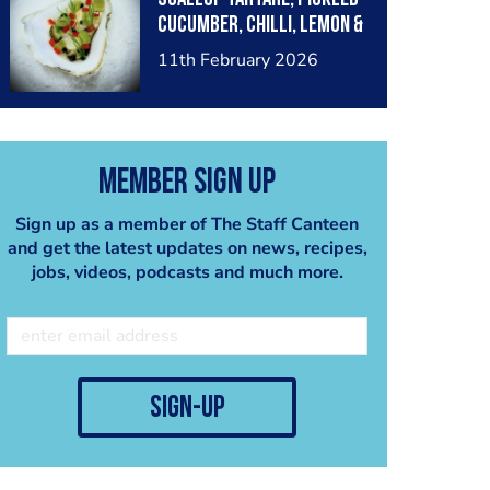
cucumber, chilli, lemon &
dill
11th February 2026
Member Sign Up
Sign up as a member of The Staff Canteen
and get the latest updates on news, recipes,
jobs, videos, podcasts and much more.
sign-up