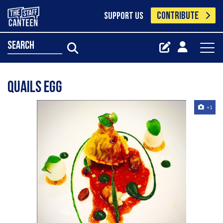
CONTRIBUTE
SUPPORT US
search
Quails egg
+1