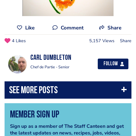
Like
Comment
Share
4 Likes
5,157 Views
Share
Carl Dumbleton
Follow
Chef de Partie - Senior
Member Sign Up
Sign up as a member of The Staff Canteen and get
the latest updates on news, recipes, jobs, videos,