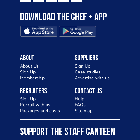
Download the Chef + app
About
Suppliers
About Us
Sign Up
Sign Up
Case studies
Membership
Advertise with us
Recruiters
Contact Us
Sign Up
Help
Recruit with us
FAQs
Packages and costs
Site map
SUPPORT THE STAFF CANTEEN