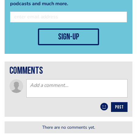
podcasts and much more.
sign-up
comments
POST
There are no comments yet.