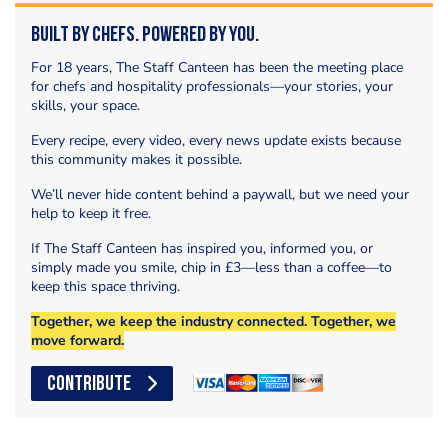
Built by Chefs. Powered by You.
For 18 years, The Staff Canteen has been the meeting place
for chefs and hospitality professionals—your stories, your
skills, your space.
Every recipe, every video, every news update exists because
this community makes it possible.
We’ll never hide content behind a paywall, but we need your
help to keep it free.
If The Staff Canteen has inspired you, informed you, or
simply made you smile, chip in £3—less than a coffee—to
keep this space thriving.
Together, we keep the industry connected. Together, we
move forward.
CONTRIBUTE