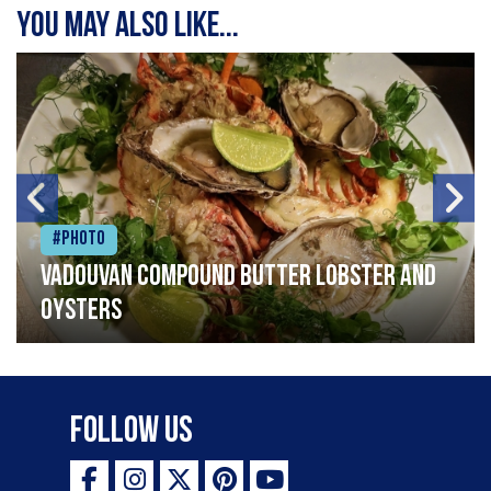
You may also like...
#Photo
Vadouvan compound butter lobster and
oysters
Follow Us