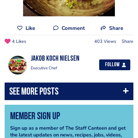
Like
Comment
Share
4 Likes
403 Views
Share
Jakob Koch Nielsen
Follow
Executive Chef
Member Sign Up
Sign up as a member of The Staff Canteen and get
the latest updates on news, recipes, jobs, videos,