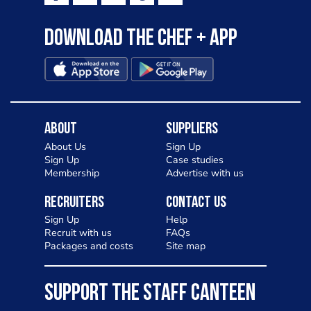
Download the Chef + app
About
Suppliers
About Us
Sign Up
Sign Up
Case studies
Membership
Advertise with us
Recruiters
Contact Us
Sign Up
Help
Recruit with us
FAQs
Packages and costs
Site map
SUPPORT THE STAFF CANTEEN