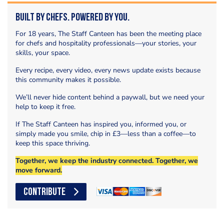
Built by Chefs. Powered by You.
For 18 years, The Staff Canteen has been the meeting place
for chefs and hospitality professionals—your stories, your
skills, your space.
Every recipe, every video, every news update exists because
this community makes it possible.
We’ll never hide content behind a paywall, but we need your
help to keep it free.
If The Staff Canteen has inspired you, informed you, or
simply made you smile, chip in £3—less than a coffee—to
keep this space thriving.
Together, we keep the industry connected. Together, we
move forward.
CONTRIBUTE