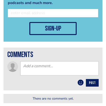
podcasts and much more.
sign-up
comments
POST
There are no comments yet.