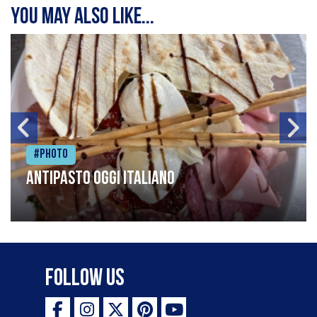
You may also like...
#Photo
Antipasto oggi italiano
Follow Us