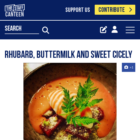
CONTRIBUTE
SUPPORT US
search
Rhubarb, buttermilk and sweet cicely
+1