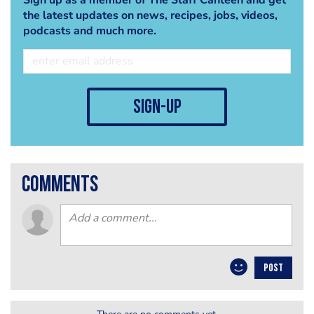
the latest updates on news, recipes, jobs, videos,
podcasts and much more.
sign-up
comments
POST