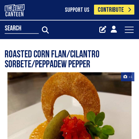
CONTRIBUTE
SUPPORT US
search
Roasted corn flan/cilantro
sorbete/peppadew pepper
+1