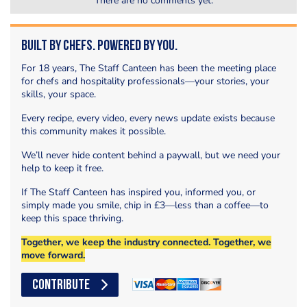
There are no comments yet.
Built by Chefs. Powered by You.
For 18 years, The Staff Canteen has been the meeting place
for chefs and hospitality professionals—your stories, your
skills, your space.
Every recipe, every video, every news update exists because
this community makes it possible.
We’ll never hide content behind a paywall, but we need your
help to keep it free.
If The Staff Canteen has inspired you, informed you, or
simply made you smile, chip in £3—less than a coffee—to
keep this space thriving.
Together, we keep the industry connected. Together, we
move forward.
CONTRIBUTE