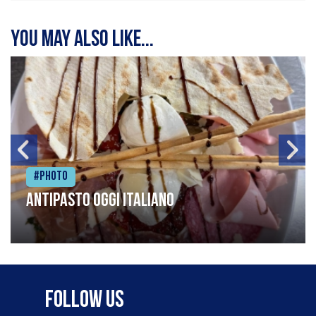
You may also like...
#Photo
Antipasto oggi italiano
Follow Us