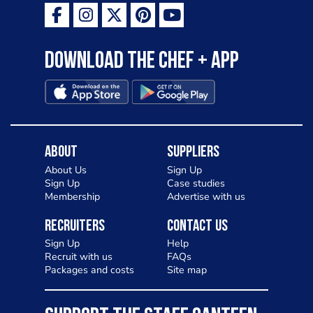
Download the Chef + app
About
Suppliers
About Us
Sign Up
Sign Up
Case studies
Membership
Advertise with us
Recruiters
Contact Us
Sign Up
Help
Recruit with us
FAQs
Packages and costs
Site map