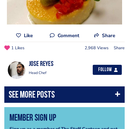
Like
Comment
Share
1 Likes
2,968 Views
Share
Jose Reyes
Follow
Head Chef
Member Sign Up
Sign up as a member of The Staff Canteen and get