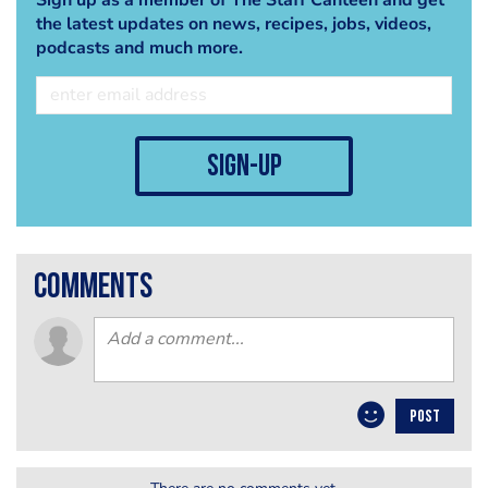
the latest updates on news, recipes, jobs, videos,
podcasts and much more.
sign-up
comments
POST