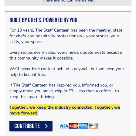
There are no comments yet.
Built by Chefs. Powered by You.
For 18 years, The Staff Canteen has been the meeting place
for chefs and hospitality professionals—your stories, your
skills, your space.
Every recipe, every video, every news update exists because
this community makes it possible.
We’ll never hide content behind a paywall, but we need your
help to keep it free.
If The Staff Canteen has inspired you, informed you, or
simply made you smile, chip in £3—less than a coffee—to
keep this space thriving.
Together, we keep the industry connected. Together, we
move forward.
CONTRIBUTE