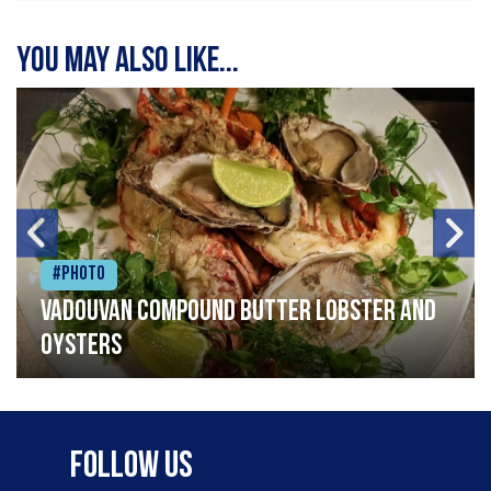
You may also like...
#Photo
Vadouvan compound butter lobster and
oysters
Follow Us