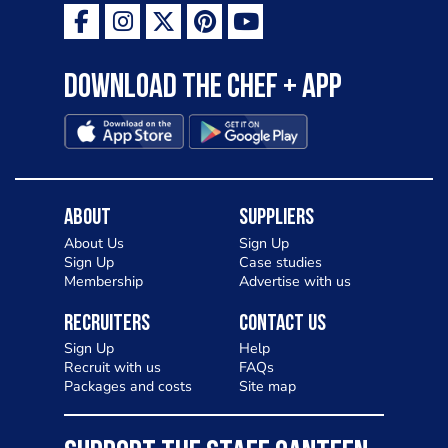
Download the Chef + app
About
Suppliers
About Us
Sign Up
Sign Up
Case studies
Membership
Advertise with us
Recruiters
Contact Us
Sign Up
Help
Recruit with us
FAQs
Packages and costs
Site map