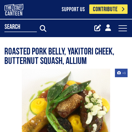
CONTRIBUTE
SUPPORT US
search
roasted pork belly, yakitori cheek,
butternut squash, allium
+1