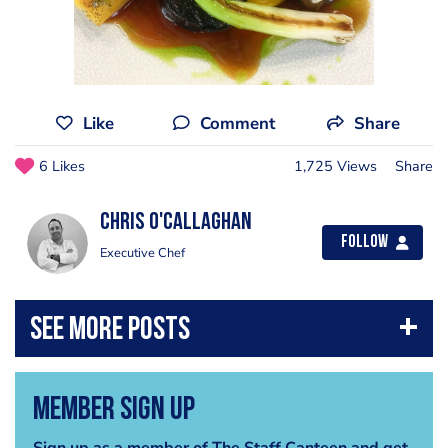
Like
Comment
Share
6 Likes
1,725 Views
Share
chris o'callaghan
Follow
Executive Chef
Member Sign Up
Sign up as a member of The Staff Canteen and get