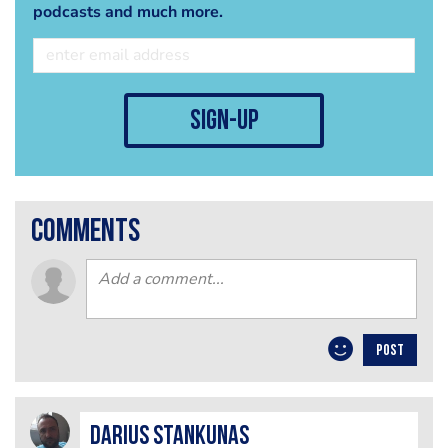
podcasts and much more.
sign-up
comments
POST
Darius Stankunas