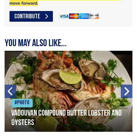
move forward.
CONTRIBUTE
You may also like...
#Photo
Vadouvan compound butter lobster and
oysters