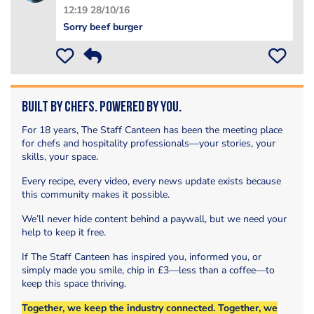
12:19 28/10/16
Sorry beef burger
Built by Chefs. Powered by You.
For 18 years, The Staff Canteen has been the meeting place
for chefs and hospitality professionals—your stories, your
skills, your space.
Every recipe, every video, every news update exists because
this community makes it possible.
We’ll never hide content behind a paywall, but we need your
help to keep it free.
If The Staff Canteen has inspired you, informed you, or
simply made you smile, chip in £3—less than a coffee—to
keep this space thriving.
Together, we keep the industry connected. Together, we