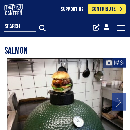
CONTRIBUTE
SUPPORT US
search
Salmon
1
/
3
+3