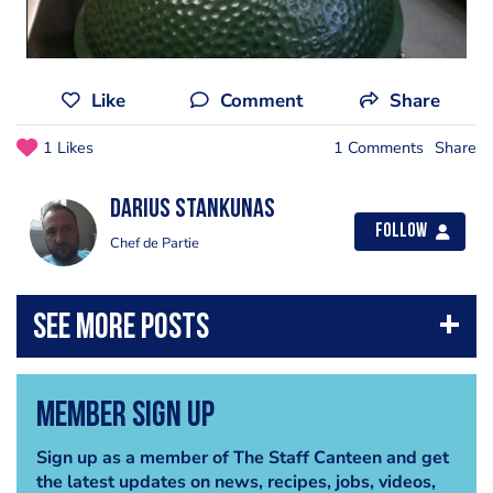
Like
Comment
Share
1 Likes
1 Comments
Share
Darius Stankunas
Follow
Chef de Partie
Member Sign Up
Sign up as a member of The Staff Canteen and get
the latest updates on news, recipes, jobs, videos,