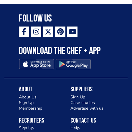
Follow Us
Download the Chef + app
About
Suppliers
About Us
Sign Up
Sign Up
Case studies
Membership
Advertise with us
Recruiters
Contact Us
Sign Up
Help