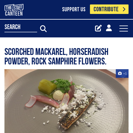
CONTRIBUTE
SUPPORT US
search
Scorched Mackarel, Horseradish
powder, rock samphire flowers.
+1