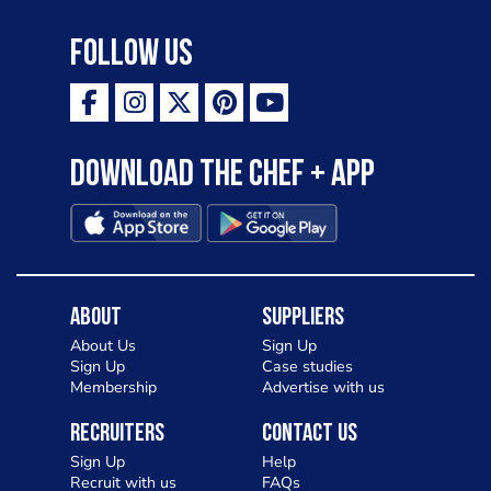
Follow Us
Download the Chef + app
About
Suppliers
About Us
Sign Up
Sign Up
Case studies
Membership
Advertise with us
Recruiters
Contact Us
Sign Up
Help
Recruit with us
FAQs