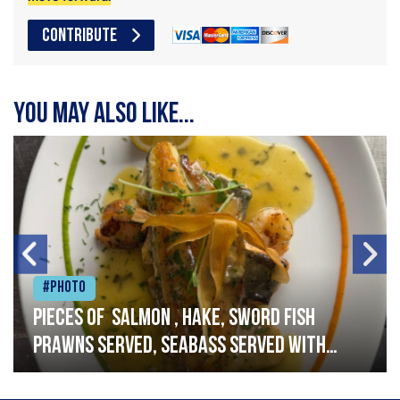
CONTRIBUTE
You may also like...
#Photo
Pieces of salmon , hake, sword fish
prawns served, seabass served with
garlic lemon butter sauce