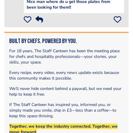
Nice man where do u get those plates from
been looking for them!!
Built by Chefs. Powered by You.
For 18 years, The Staff Canteen has been the meeting place
for chefs and hospitality professionals—your stories, your
skills, your space.
Every recipe, every video, every news update exists because
this community makes it possible.
We’ll never hide content behind a paywall, but we need your
help to keep it free.
If The Staff Canteen has inspired you, informed you, or
simply made you smile, chip in £3—less than a coffee—to
keep this space thriving.
Together, we keep the industry connected. Together, we
move forward.