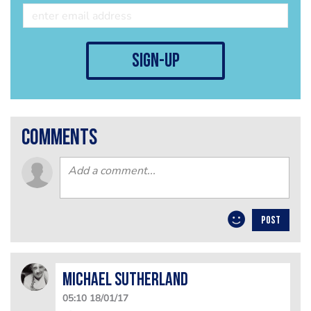
sign-up
comments
POST
Michael Sutherland
05:10 18/01/17