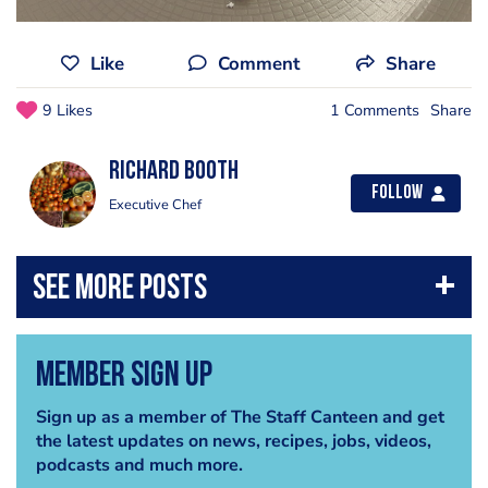
Like
Comment
Share
9 Likes
1 Comments
Share
Richard Booth
Follow
Executive Chef
Member Sign Up
Sign up as a member of The Staff Canteen and get
the latest updates on news, recipes, jobs, videos,
podcasts and much more.