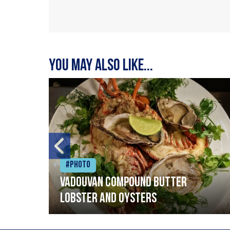
You may also like...
#Photo
Vadouvan compound butter
lobster and oysters