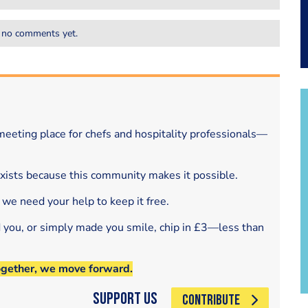
 no comments yet.
eeting place for chefs and hospitality professionals—
exists because this community makes it possible.
 we need your help to keep it free.
d you, or simply made you smile, chip in £3—less than
ogether, we move forward.
Support Us
CONTRIBUTE