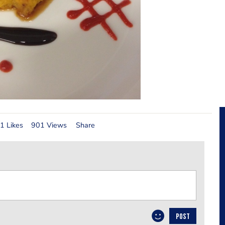
1 Likes
901 Views
Share
POST