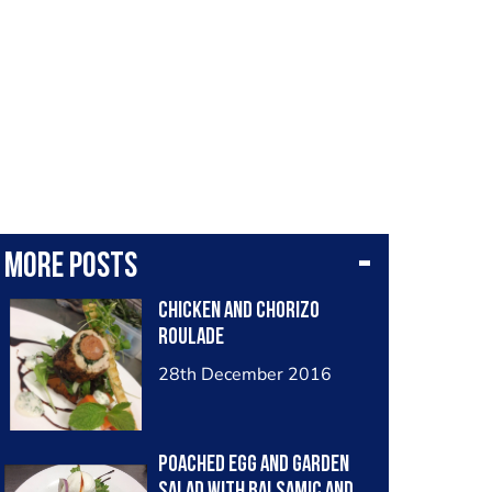
More posts
Chicken and chorizo
roulade
28th December 2016
Poached egg and garden
salad with balsamic and