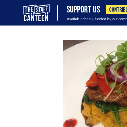
SUPPORT US
CONTRIB
Available for all, funded by our com