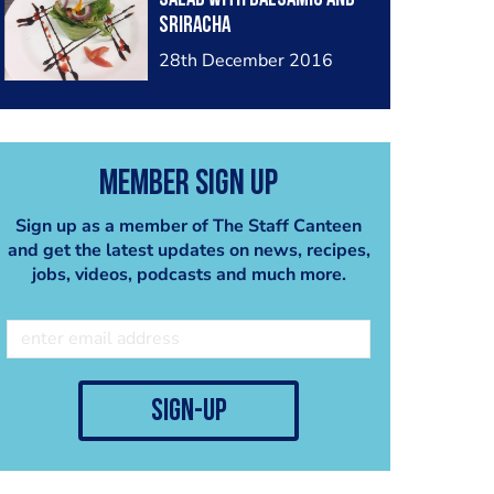
sriracha
28th December 2016
Member Sign Up
Sign up as a member of The Staff Canteen
and get the latest updates on news, recipes,
jobs, videos, podcasts and much more.
sign-up