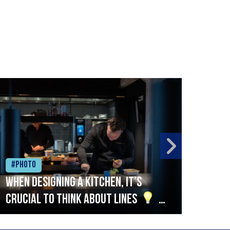
#Photo
#Ph
When designing a kitchen, it’s
Beef
crucial to think about lines
A
streamlined setup with stations