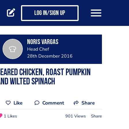
Log in/Sign up
Noris Vargas
Head Chef
28th December 2016
eared chicken, roast pumpkin
nd wilted spinach
Like
Comment
Share
1 Likes
901 Views
Share