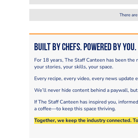
There are
Built by Chefs. Powered by You.
For 18 years, The Staff Canteen has been the m
your stories, your skills, your space.
Every recipe, every video, every news update 
We’ll never hide content behind a paywall, but
If The Staff Canteen has inspired you, informe
a coffee—to keep this space thriving.
Together, we keep the industry connected. T