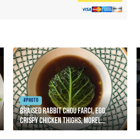
#Photo
Braised rabbit Chou farci, egg,
crispy chicken thighs, morel
mushrooms,wholegrain mustard,