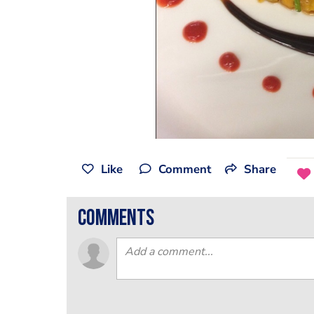
Like
Comment
Share
comments