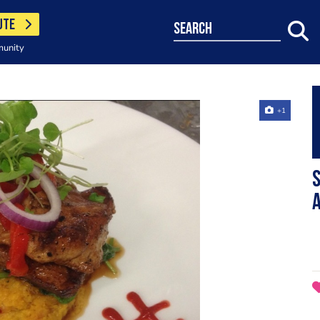
UTE
search
munity
+1
S
a