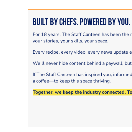
Built by Chefs. Powered by You.
For 18 years, The Staff Canteen has been the m
your stories, your skills, your space.
Every recipe, every video, every news update 
We’ll never hide content behind a paywall, but
If The Staff Canteen has inspired you, informe
a coffee—to keep this space thriving.
Together, we keep the industry connected. T