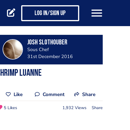
Log in/Sign up
Josh Slothouber
Sous Chef
31st December 2016
Shrimp LuAnne
Like
Comment
Share
5 Likes
1,932 Views
Share