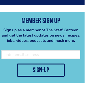
Member Sign Up
Sign up as a member of The Staff Canteen
and get the latest updates on news, recipes,
jobs, videos, podcasts and much more.
sign-up