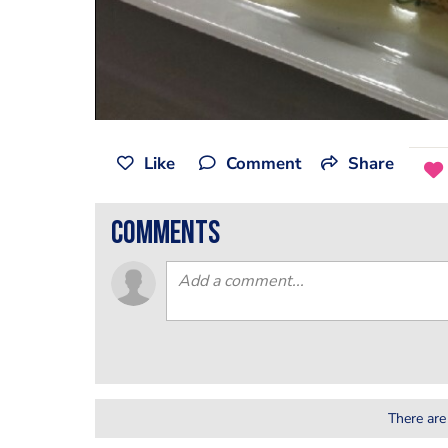
Like
Comment
Share
comments
There are