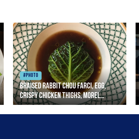
#Photo
Braised rabbit Chou farci, egg,
crispy chicken thighs, morel
mushrooms,wholegrain mustard,
leeks