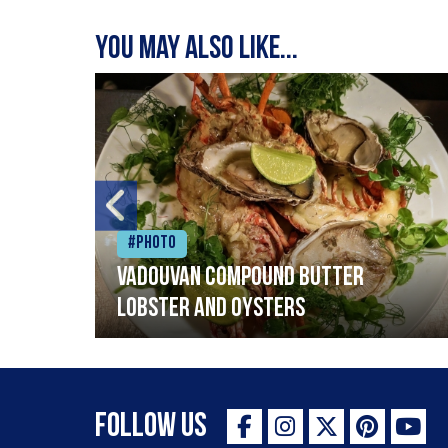
You may also like...
#Photo
Vadouvan compound butter
lobster and oysters
Follow Us