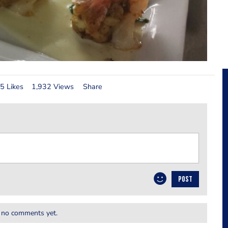
5 Likes
1,932 Views
Share
POST
 no comments yet.