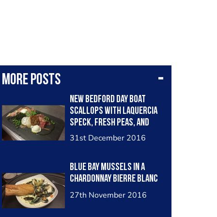
More posts
New Bedford Day Boat
Scallops with Laquercia
Speck, fresh peas, and
chive oil
31st December 2016
Blue Bay mussels in a
chardonnay bierre blanc
27th November 2016