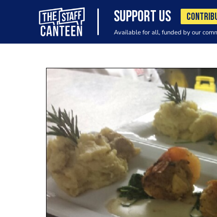
SUPPORT US
CONTRIB
Available for all, funded by our com