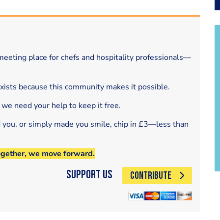
eeting place for chefs and hospitality professionals—
exists because this community makes it possible.
 we need your help to keep it free.
d you, or simply made you smile, chip in £3—less than
ogether, we move forward.
Support Us
CONTRIBUTE