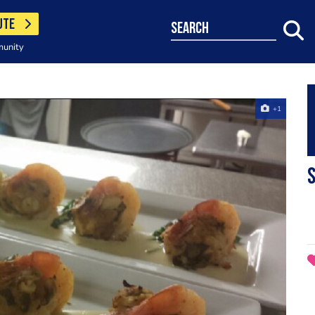
UTE
search
munity
+1