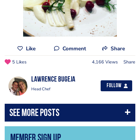
Like
Comment
Share
5 Likes
4,166 Views
Share
Lawrence Bugeja
Follow
Head Chef
Member Sign Up