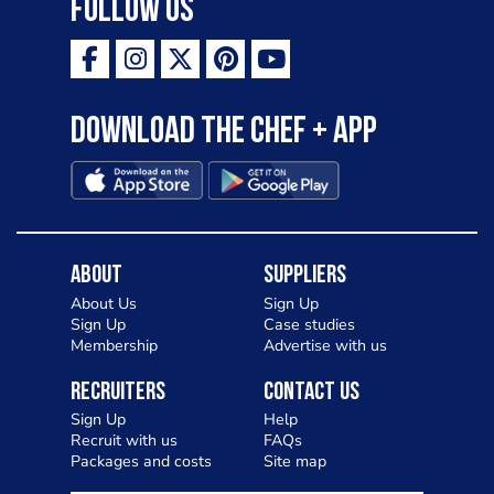
Follow Us
Download the Chef + app
About
Suppliers
About Us
Sign Up
Sign Up
Case studies
Membership
Advertise with us
Recruiters
Contact Us
Sign Up
Help
Recruit with us
FAQs
Packages and costs
Site map