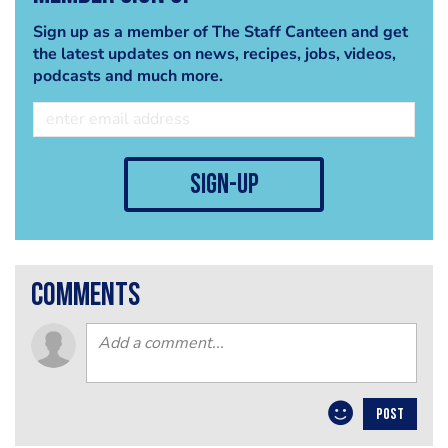
Sign up as a member of The Staff Canteen and get
the latest updates on news, recipes, jobs, videos,
podcasts and much more.
sign-up
comments
POST