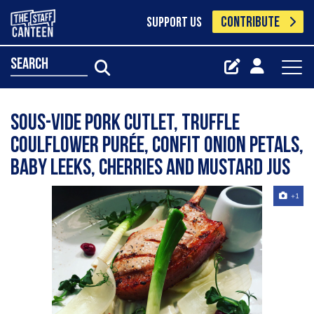
CONTRIBUTE
SUPPORT US
search
Sous-vide pork cutlet, truffle
coulflower purée, confit onion petals,
baby leeks, cherries and mustard jus
+1