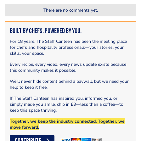
There are no comments yet.
Built by Chefs. Powered by You.
For 18 years, The Staff Canteen has been the meeting place
for chefs and hospitality professionals—your stories, your
skills, your space.
Every recipe, every video, every news update exists because
this community makes it possible.
We’ll never hide content behind a paywall, but we need your
help to keep it free.
If The Staff Canteen has inspired you, informed you, or
simply made you smile, chip in £3—less than a coffee—to
keep this space thriving.
Together, we keep the industry connected. Together, we
move forward.