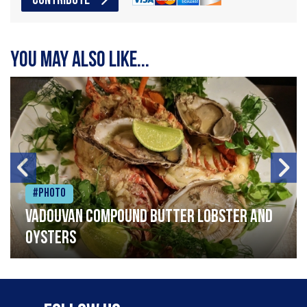
CONTRIBUTE
You may also like...
#Photo
Vadouvan compound butter lobster and
oysters