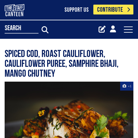
CONTRIBUTE
SUPPORT US
search
Spiced Cod, Roast Cauliflower,
Cauliflower Puree, Samphire Bhaji,
Mango Chutney
+1