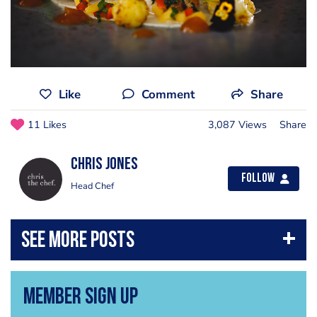
Like
Comment
Share
11 Likes
3,087 Views
Share
Chris Jones
Follow
Head Chef
Member Sign Up