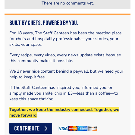
There are no comments yet.
Built by Chefs. Powered by You.
For 18 years, The Staff Canteen has been the meeting place
for chefs and hospitality professionals—your stories, your
skills, your space.
Every recipe, every video, every news update exists because
this community makes it possible.
We’ll never hide content behind a paywall, but we need your
help to keep it free.
If The Staff Canteen has inspired you, informed you, or
simply made you smile, chip in £3—less than a coffee—to
keep this space thriving.
Together, we keep the industry connected. Together, we
move forward.
CONTRIBUTE