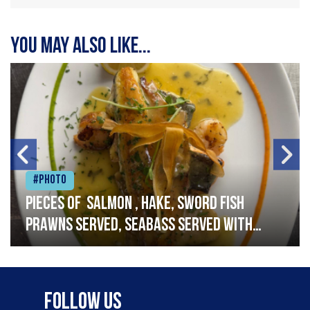
You may also like...
#Photo
Pieces of salmon , hake, sword fish
prawns served, seabass served with
garlic lemon butter sauce
Follow Us