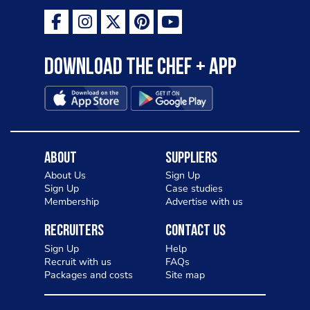
Download the Chef + app
About
Suppliers
About Us
Sign Up
Sign Up
Case studies
Membership
Advertise with us
Recruiters
Contact Us
Sign Up
Help
Recruit with us
FAQs
Packages and costs
Site map