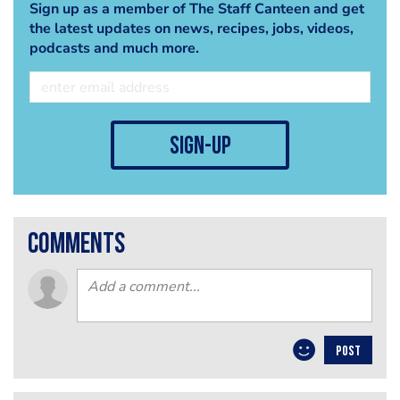
Sign up as a member of The Staff Canteen and get
the latest updates on news, recipes, jobs, videos,
podcasts and much more.
sign-up
comments
POST