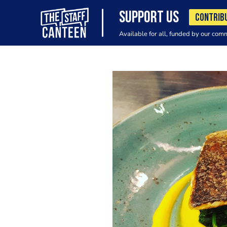
SUPPORT US
CONTRIB
Available for all, funded by our com