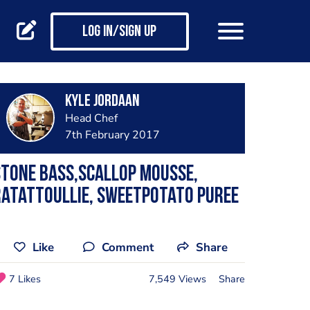
Log in/Sign up
Kyle Jordaan
Head Chef
7th February 2017
tone bass,scallop mousse,
atattoullie, sweetpotato puree
Like
Comment
Share
7 Likes
7,549 Views
Share