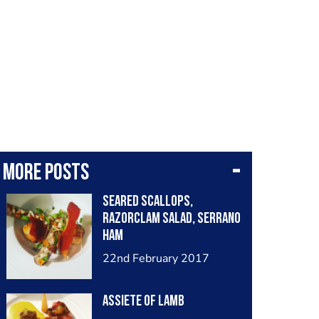
More posts
Seared scallops,
razorclam salad, serrano
ham
22nd February 2017
Assiete of lamb