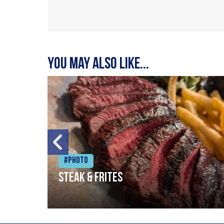
You may also like...
#Photo
Steak & frites