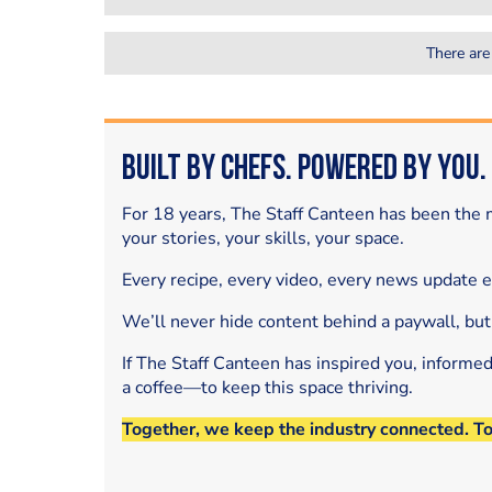
There are
Built by Chefs. Powered by You.
For 18 years, The Staff Canteen has been the m
your stories, your skills, your space.
Every recipe, every video, every news update 
We’ll never hide content behind a paywall, but
If The Staff Canteen has inspired you, informe
a coffee—to keep this space thriving.
Together, we keep the industry connected. T