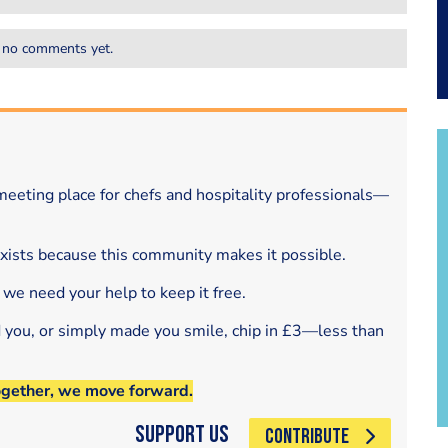
 no comments yet.
eeting place for chefs and hospitality professionals—
exists because this community makes it possible.
 we need your help to keep it free.
d you, or simply made you smile, chip in £3—less than
ogether, we move forward.
Support Us
CONTRIBUTE