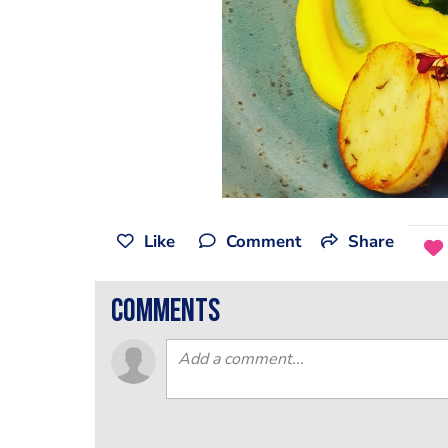
Like
Comment
Share
comments