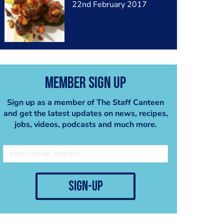
22nd February 2017
Member Sign Up
Sign up as a member of The Staff Canteen
and get the latest updates on news, recipes,
jobs, videos, podcasts and much more.
sign-up