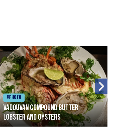
#Photo
#Ph
Vadouvan compound butter
Brai
lobster and oysters
cris
mush