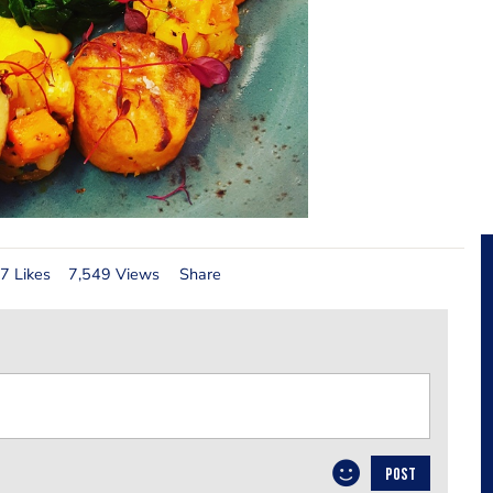
7 Likes
7,549 Views
Share
POST