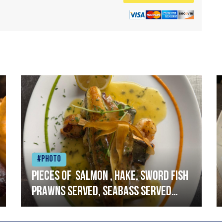
#Photo
Pieces of salmon , hake, sword fish
prawns served, seabass served
with garlic lemon butter sauce