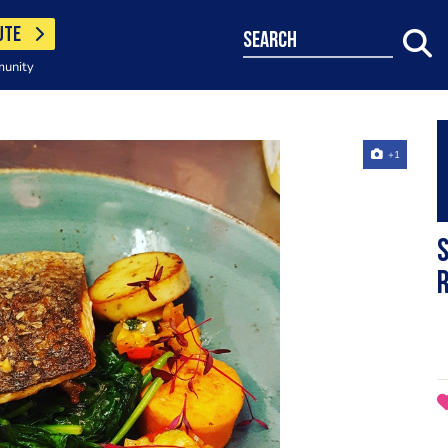
UTE
search
munity
+1
S
r