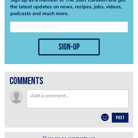
the latest updates on news, recipes, jobs, videos,
podcasts and much more.
sign-up
comments
POST