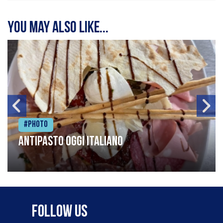
You may also like...
#Photo
Antipasto oggi italiano
Follow Us