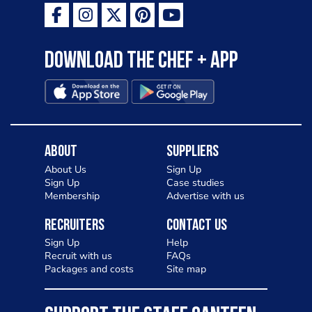
Download the Chef + app
About
Suppliers
About Us
Sign Up
Sign Up
Case studies
Membership
Advertise with us
Recruiters
Contact Us
Sign Up
Help
Recruit with us
FAQs
Packages and costs
Site map