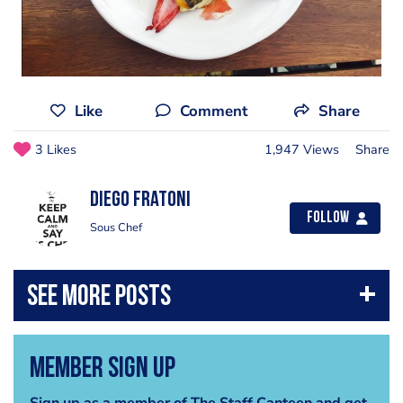
Like
Comment
Share
3 Likes
1,947 Views
Share
Diego Fratoni
Follow
Sous Chef
Member Sign Up
Sign up as a member of The Staff Canteen and get