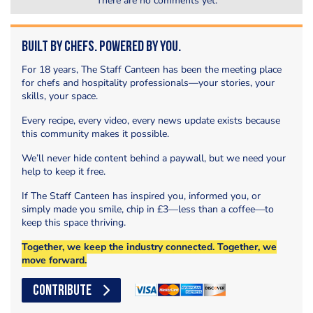
There are no comments yet.
Built by Chefs. Powered by You.
For 18 years, The Staff Canteen has been the meeting place
for chefs and hospitality professionals—your stories, your
skills, your space.
Every recipe, every video, every news update exists because
this community makes it possible.
We’ll never hide content behind a paywall, but we need your
help to keep it free.
If The Staff Canteen has inspired you, informed you, or
simply made you smile, chip in £3—less than a coffee—to
keep this space thriving.
Together, we keep the industry connected. Together, we
move forward.
CONTRIBUTE