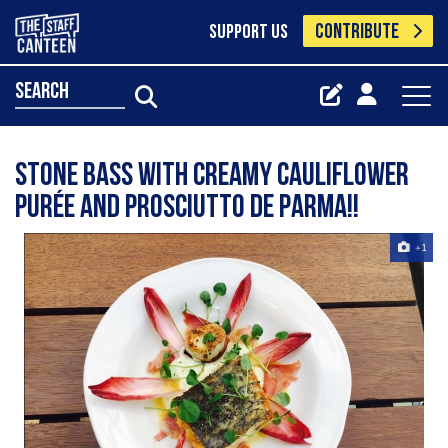
CONTRIBUTE
SUPPORT US
search
Stone bass with creamy cauliflower
purée and prosciutto de Parma!!
+1