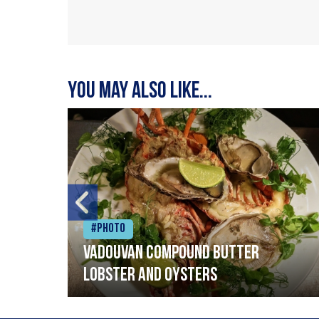
You may also like...
#Photo
Vadouvan compound butter
lobster and oysters