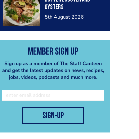
oysters
5th August 2026
Member Sign Up
Sign up as a member of The Staff Canteen
and get the latest updates on news, recipes,
jobs, videos, podcasts and much more.
sign-up