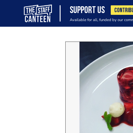
SUPPORT US
CONTRIB
Available for all, funded by our com