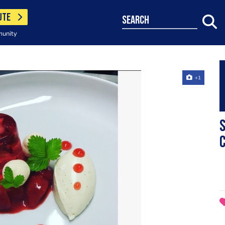
UTE
search
munity
+1
S