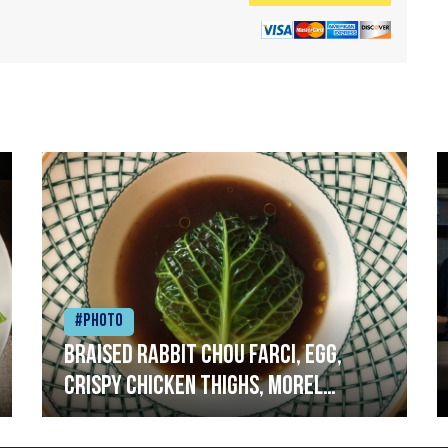
#Photo
Braised rabbit Chou farci, egg,
crispy chicken thighs, morel
mushrooms,wholegrain mustard,