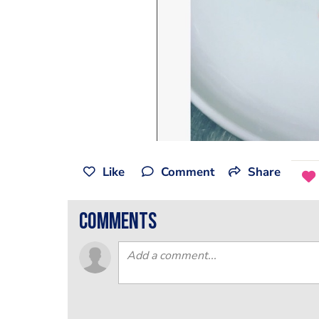
Like
Comment
Share
comments