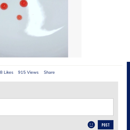
8 Likes
915 Views
Share
POST