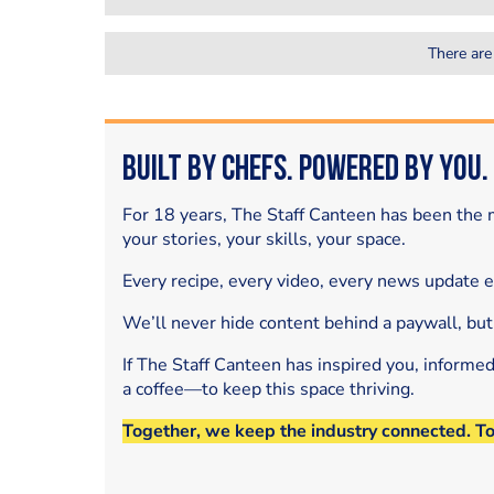
There are
Built by Chefs. Powered by You.
For 18 years, The Staff Canteen has been the m
your stories, your skills, your space.
Every recipe, every video, every news update 
We’ll never hide content behind a paywall, but
If The Staff Canteen has inspired you, informe
a coffee—to keep this space thriving.
Together, we keep the industry connected. T