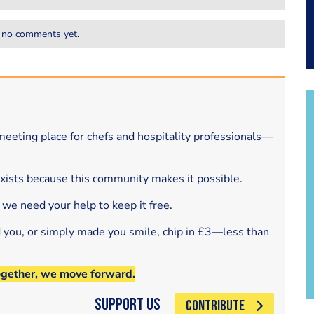
 no comments yet.
eeting place for chefs and hospitality professionals—
exists because this community makes it possible.
 we need your help to keep it free.
d you, or simply made you smile, chip in £3—less than
ogether, we move forward.
Support Us
CONTRIBUTE