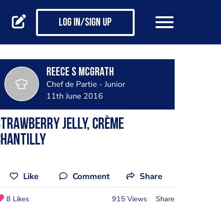
Log in/Sign up
Reece S McGrath
Chef de Partie - Junior
11th June 2016
trawberry jelly, crème
chantilly
Like
Comment
Share
8 Likes
915 Views
Share