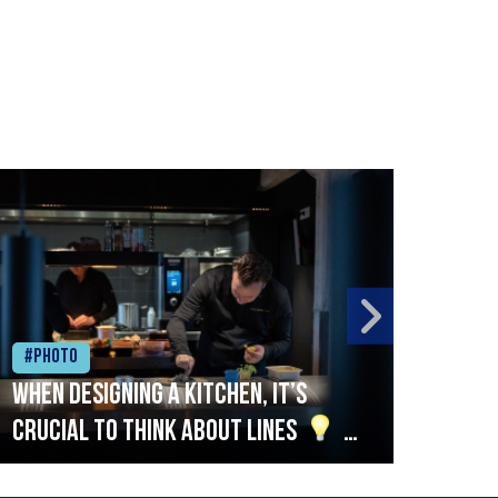
#Photo
#Ph
When designing a kitchen, it’s
Beef
crucial to think about lines
A
streamlined setup with stations