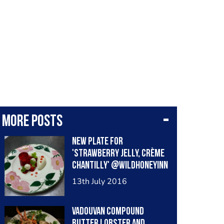
More posts
New plate for
'strawberry jelly, crème
chantilly' @wildhoneyinn
13th July 2016
Vadouvan compound
butter lobster and