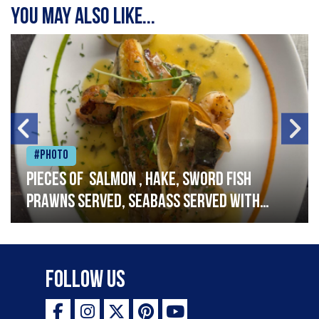
You may also like...
#Photo
Pieces of salmon , hake, sword fish
prawns served, seabass served with
garlic lemon butter sauce
Follow Us