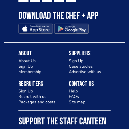
Download the Chef + app
About
Suppliers
About Us
Sign Up
Sign Up
Case studies
Membership
Advertise with us
Recruiters
Contact Us
Sign Up
Help
Recruit with us
FAQs
Packages and costs
Site map
SUPPORT THE STAFF CANTEEN