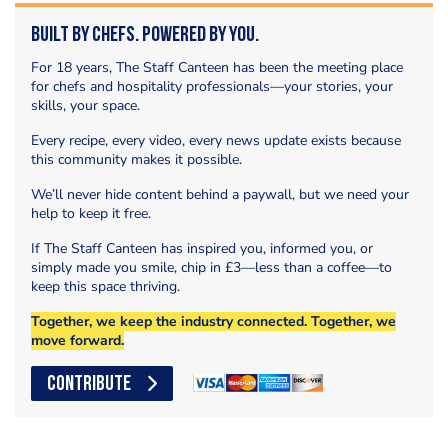
Built by Chefs. Powered by You.
For 18 years, The Staff Canteen has been the meeting place
for chefs and hospitality professionals—your stories, your
skills, your space.
Every recipe, every video, every news update exists because
this community makes it possible.
We’ll never hide content behind a paywall, but we need your
help to keep it free.
If The Staff Canteen has inspired you, informed you, or
simply made you smile, chip in £3—less than a coffee—to
keep this space thriving.
Together, we keep the industry connected. Together, we
move forward.
CONTRIBUTE