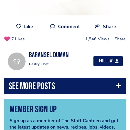
Like
Comment
Share
7 Likes
1,846 Views
Share
Baransel Duman
Follow
Pastry Chef
Member Sign Up
Sign up as a member of The Staff Canteen and get
the latest updates on news, recipes, jobs, videos,