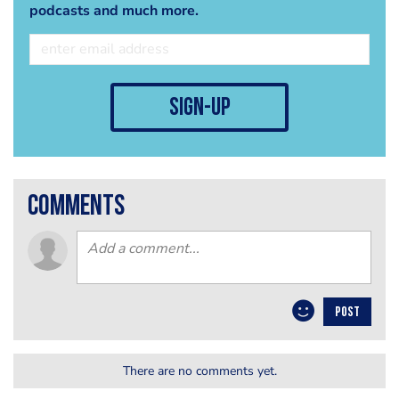
podcasts and much more.
sign-up
comments
POST
There are no comments yet.