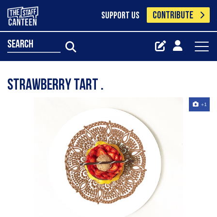
CONTRIBUTE
SUPPORT US
search
Strawberry tart .
+1