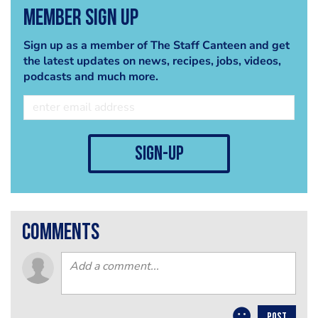
Member Sign Up
Sign up as a member of The Staff Canteen and get
the latest updates on news, recipes, jobs, videos,
podcasts and much more.
sign-up
comments
POST