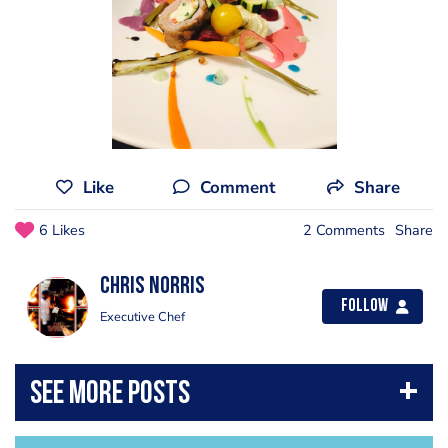
Like
Comment
Share
6 Likes
2 Comments
Share
Chris Norris
Follow
Executive Chef