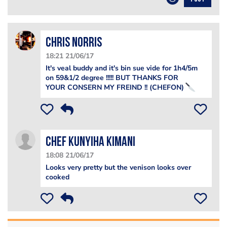
Chris Norris
18:21 21/06/17
It's veal buddy and it's bin sue vide for 1h4/5m
on 59&1/2 degree !!!!! BUT THANKS FOR
YOUR CONSERN MY FREIND !! (CHEFON)
Chef Kunyiha Kimani
18:08 21/06/17
Looks very pretty but the venison looks over
cooked