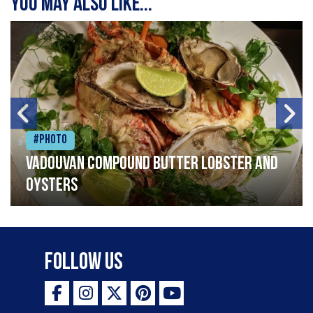
You may also like...
#Photo
Vadouvan compound butter lobster and
oysters
Follow Us