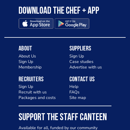
Download the Chef + app
About
Suppliers
About Us
Sign Up
Sign Up
Case studies
Membership
Advertise with us
Recruiters
Contact Us
Sign Up
Help
Recruit with us
FAQs
Packages and costs
Site map
SUPPORT THE STAFF CANTEEN
Available for all, funded by our community