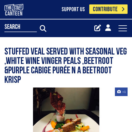
CONTRIBUTE
SUPPORT US
search
Stuffed veal served with seasonal veg
,white wine vinger peals ,beetroot
&purple cabige Purée n a beetroot
Krisp
+1