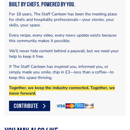
Built by Chefs. Powered by You.
For 18 years, The Staff Canteen has been the meeting place
for chefs and hospitality professionals—your stories, your
skills, your space.
Every recipe, every video, every news update exists because
this community makes it possible.
We’ll never hide content behind a paywall, but we need your
help to keep it free.
If The Staff Canteen has inspired you, informed you, or
simply made you smile, chip in £3—less than a coffee—to
keep this space thriving.
Together, we keep the industry connected. Together, we
move forward.
CONTRIBUTE