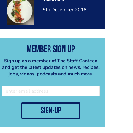
9th December 2018
Member Sign Up
Sign up as a member of The Staff Canteen
and get the latest updates on news, recipes,
jobs, videos, podcasts and much more.
sign-up