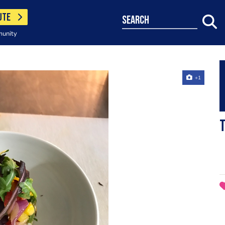
UTE
search
munity
+1