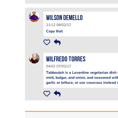
Wilson Demello
21:12 08/02/17
Copy that
Wilfredo Torres
04:02 07/02/17
Tabbouleh is a Levantine vegetarian dish 
mint, bulgur, and onion, and seasoned with
garlic or lettuce, or use couscous instead 