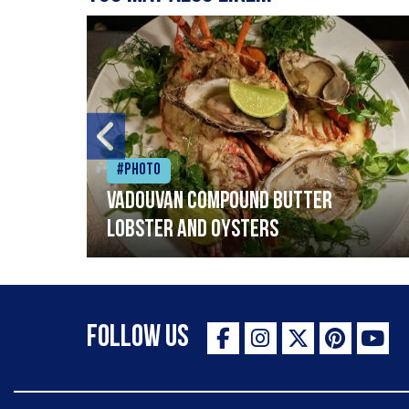
#Photo
Vadouvan compound butter
lobster and oysters
Follow Us