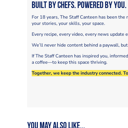
Built by Chefs. Powered by You.
For 18 years, The Staff Canteen has been the m
your stories, your skills, your space.
Every recipe, every video, every news update 
We’ll never hide content behind a paywall, but
If The Staff Canteen has inspired you, informe
a coffee—to keep this space thriving.
Together, we keep the industry connected. T
You may also like...