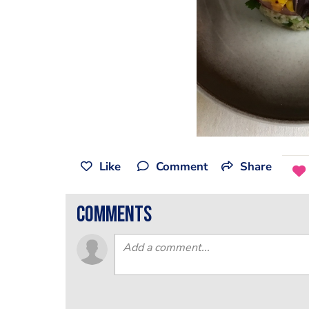
Like
Comment
Share
comments