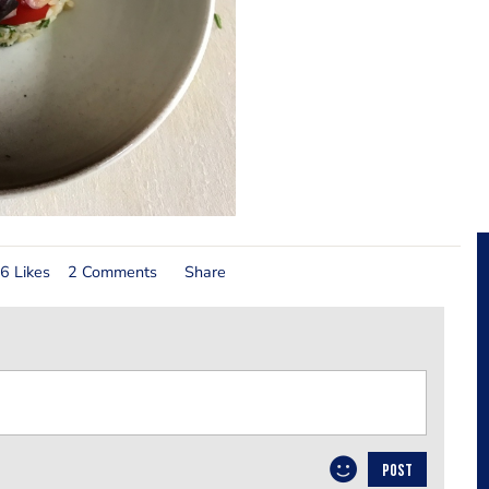
6 Likes
2 Comments
Share
POST