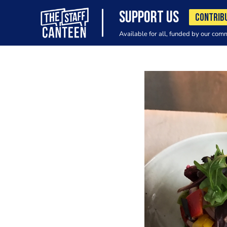
SUPPORT US
CONTRIB
Available for all, funded by our com