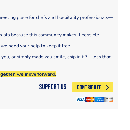
eeting place for chefs and hospitality professionals—
exists because this community makes it possible.
 we need your help to keep it free.
d you, or simply made you smile, chip in £3—less than
ogether, we move forward.
Support Us
CONTRIBUTE