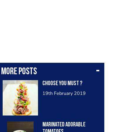
More posts
Choose you must ?
19th February 2019
Marinated adorable
tomatoes