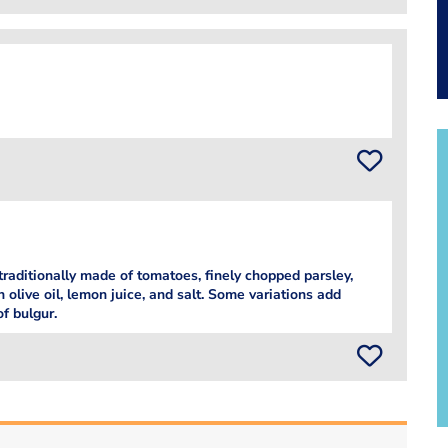
traditionally made of tomatoes, finely chopped parsley,
 olive oil, lemon juice, and salt. Some variations add
of bulgur.