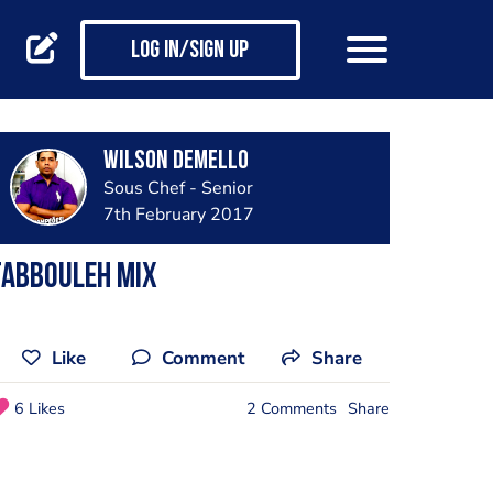
Log in/Sign up
Wilson Demello
Sous Chef - Senior
7th February 2017
Tabbouleh mix
Like
Comment
Share
6 Likes
2 Comments
Share