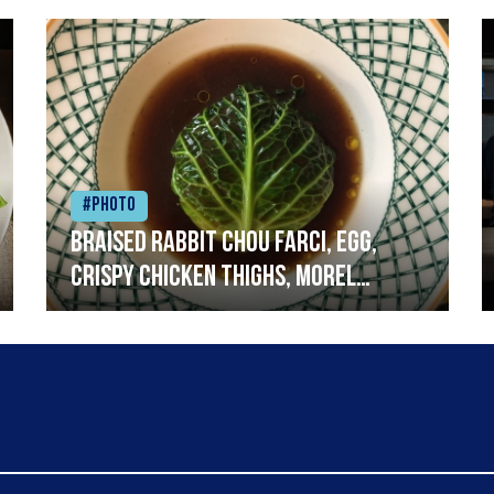
#Photo
Braised rabbit Chou farci, egg,
crispy chicken thighs, morel
mushrooms,wholegrain mustard,
leeks