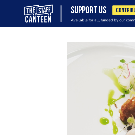
SUPPORT US
CONTRIB
Available for all, funded by our com