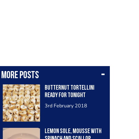
More posts
Butternut tortellini
ready for tonight
3rd February 2018
Lemon sole, mousse with
spinach and scallop