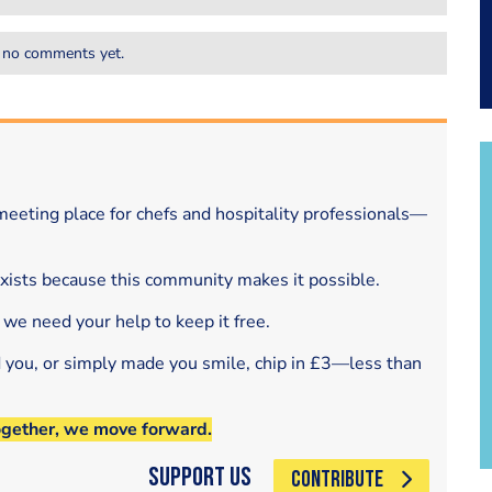
 no comments yet.
eeting place for chefs and hospitality professionals—
exists because this community makes it possible.
 we need your help to keep it free.
d you, or simply made you smile, chip in £3—less than
ogether, we move forward.
Support Us
CONTRIBUTE