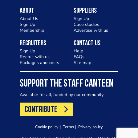
About
Suppliers
About Us
Sign Up
Sign Up
Case studies
Membership
Advertise with us
Recruiters
Contact Us
Sign Up
Help
Recruit with us
FAQs
Packages and costs
Site map
SUPPORT THE STAFF CANTEEN
Available for all, funded by our community
CONTRIBUTE
Cookie policy
Terms
Privacy policy