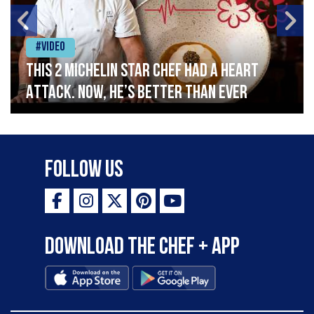
#Video
This 2 Michelin Star Chef had a Heart
Attack. Now, He’s Better Than Ever
Follow Us
Download the Chef + app