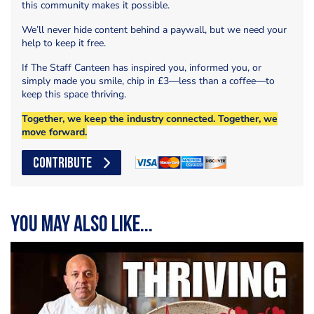
this community makes it possible.
We’ll never hide content behind a paywall, but we need your
help to keep it free.
If The Staff Canteen has inspired you, informed you, or
simply made you smile, chip in £3—less than a coffee—to
keep this space thriving.
Together, we keep the industry connected. Together, we
move forward.
CONTRIBUTE
You may also like...