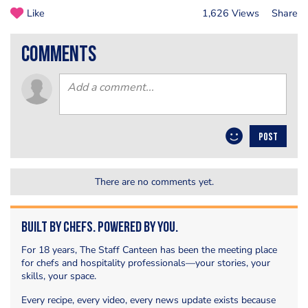
Like
1,626 Views
Share
comments
POST
There are no comments yet.
Built by Chefs. Powered by You.
For 18 years, The Staff Canteen has been the meeting place
for chefs and hospitality professionals—your stories, your
skills, your space.
Every recipe, every video, every news update exists because