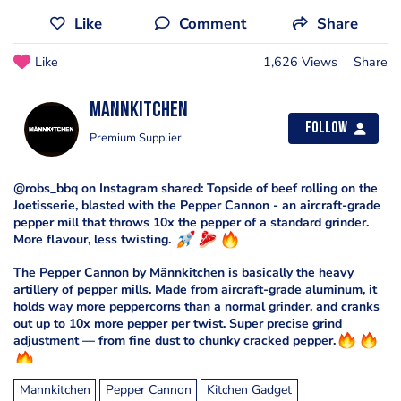
Like
Comment
Share
Like
1,626 Views
Share
Mannkitchen
Follow
Premium Supplier
@robs_bbq on Instagram shared: Topside of beef rolling on the
Joetisserie, blasted with the Pepper Cannon - an aircraft-grade
pepper mill that throws 10x the pepper of a standard grinder.
More flavour, less twisting.
The Pepper Cannon by Männkitchen is basically the heavy
artillery of pepper mills. Made from aircraft-grade aluminum, it
holds way more peppercorns than a normal grinder, and cranks
out up to 10x more pepper per twist. Super precise grind
adjustment — from fine dust to chunky cracked pepper.
Mannkitchen
Pepper Cannon
Kitchen Gadget