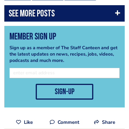
Member Sign Up
Sign up as a member of The Staff Canteen and get
the latest updates on news, recipes, jobs, videos,
podcasts and much more.
sign-up
Like
Comment
Share