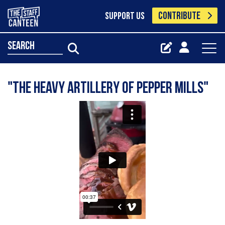
CONTRIBUTE
SUPPORT US
search
"The heavy artillery of pepper mills"