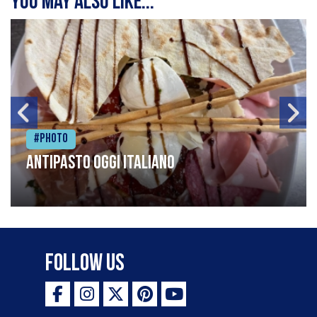
You may also like...
#Photo
Antipasto oggi italiano
Follow Us