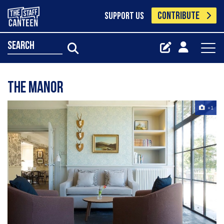
CONTRIBUTE
SUPPORT US
search
The manor
+1