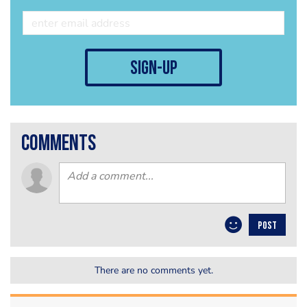
sign-up
comments
POST
There are no comments yet.