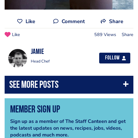
Like
Comment
Share
Like
589 Views
Share
Jamie
Follow
Head Chef
Member Sign Up
Sign up as a member of The Staff Canteen and get
the latest updates on news, recipes, jobs, videos,
podcasts and much more.