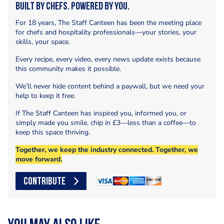
Built by Chefs. Powered by You.
For 18 years, The Staff Canteen has been the meeting place
for chefs and hospitality professionals—your stories, your
skills, your space.
Every recipe, every video, every news update exists because
this community makes it possible.
We’ll never hide content behind a paywall, but we need your
help to keep it free.
If The Staff Canteen has inspired you, informed you, or
simply made you smile, chip in £3—less than a coffee—to
keep this space thriving.
Together, we keep the industry connected. Together, we
move forward.
CONTRIBUTE