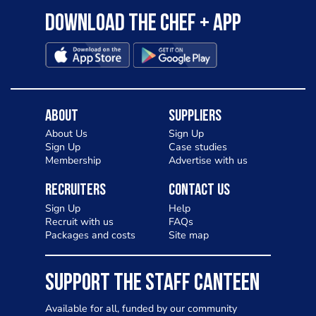
Download the Chef + app
About
Suppliers
About Us
Sign Up
Sign Up
Case studies
Membership
Advertise with us
Recruiters
Contact Us
Sign Up
Help
Recruit with us
FAQs
Packages and costs
Site map
SUPPORT THE STAFF CANTEEN
Available for all, funded by our community