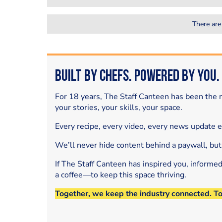
There are
Built by Chefs. Powered by You.
For 18 years, The Staff Canteen has been the m
your stories, your skills, your space.
Every recipe, every video, every news update 
We’ll never hide content behind a paywall, but
If The Staff Canteen has inspired you, informe
a coffee—to keep this space thriving.
Together, we keep the industry connected. T