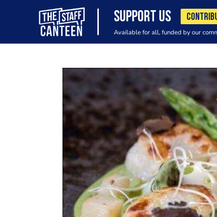
SUPPORT US
CONTRIB
Available for all, funded by our com