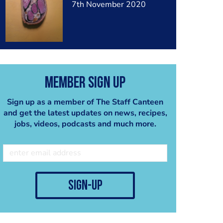
7th November 2020
Member Sign Up
Sign up as a member of The Staff Canteen
and get the latest updates on news, recipes,
jobs, videos, podcasts and much more.
sign-up