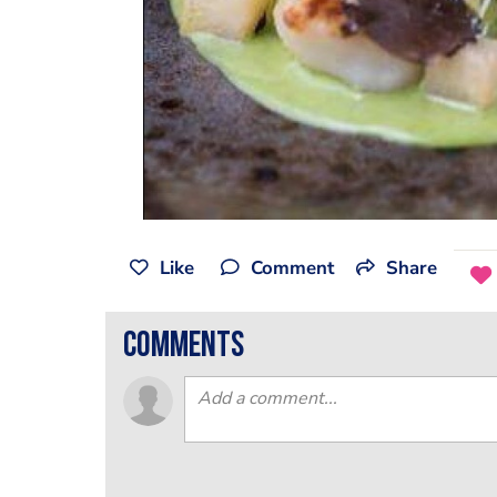
Like
Comment
Share
comments