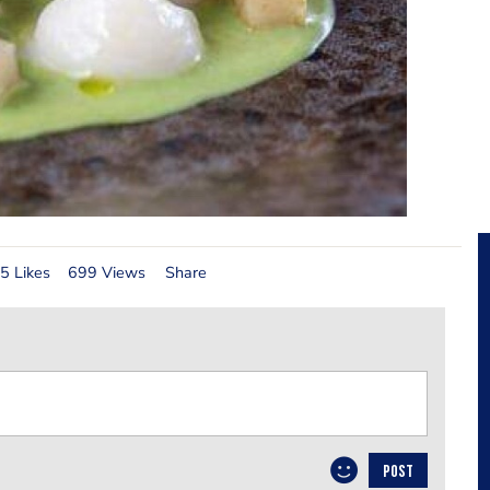
5 Likes
699 Views
Share
POST