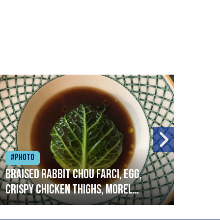
#Photo
#Ph
Braised rabbit Chou farci, egg,
When
crispy chicken thighs, morel
cruc
mushrooms,wholegrain mustard,
stre