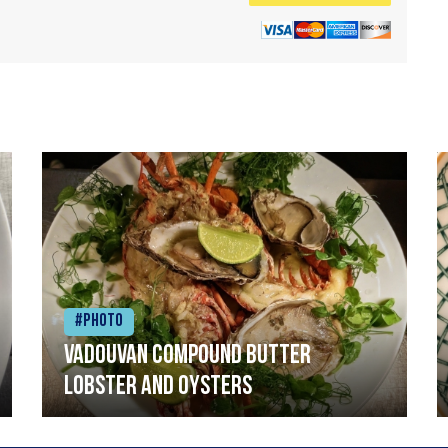
#Photo
Vadouvan compound butter
lobster and oysters