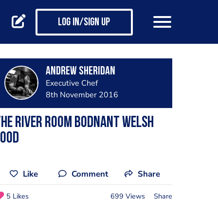
Log in/Sign up
Andrew Sheridan
Executive Chef
8th November 2016
The river room bodnant Welsh
food
Like
Comment
Share
5 Likes
699 Views
Share