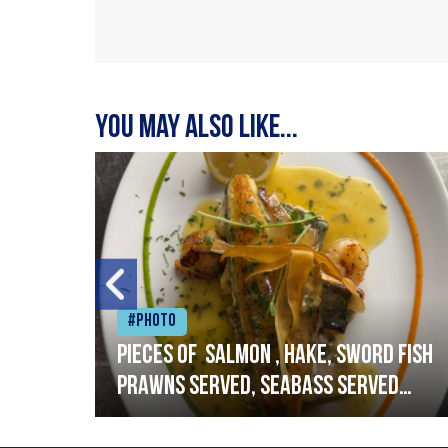
You may also like...
#Photo
h
Pieces of salmon , hake, sword fish
prawns served, seabass served
with garlic lemon butter sauce