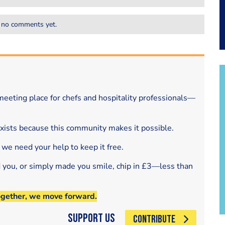
 no comments yet.
eeting place for chefs and hospitality professionals—
exists because this community makes it possible.
 we need your help to keep it free.
d you, or simply made you smile, chip in £3—less than
ogether, we move forward.
Support Us
CONTRIBUTE