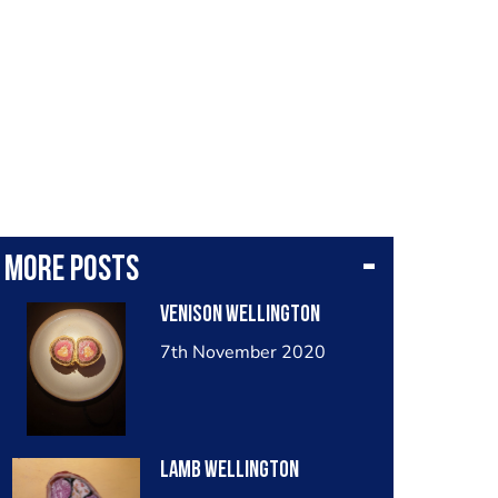
More posts
Venison wellington
7th November 2020
Lamb wellington