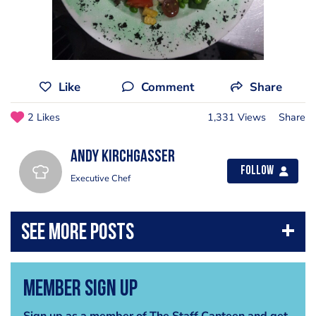
Like
Comment
Share
2 Likes
1,331 Views
Share
Andy Kirchgasser
Follow
Executive Chef
Member Sign Up
Sign up as a member of The Staff Canteen and get