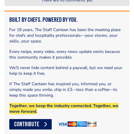
There are no comments yet.
Built by Chefs. Powered by You.
For 18 years, The Staff Canteen has been the meeting place
for chefs and hospitality professionals—your stories, your
skills, your space.
Every recipe, every video, every news update exists because
this community makes it possible.
We’ll never hide content behind a paywall, but we need your
help to keep it free.
If The Staff Canteen has inspired you, informed you, or
simply made you smile, chip in £3—less than a coffee—to
keep this space thriving.
Together, we keep the industry connected. Together, we
move forward.
CONTRIBUTE