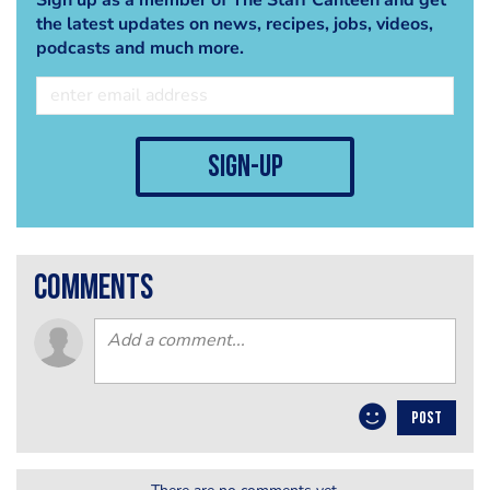
the latest updates on news, recipes, jobs, videos,
podcasts and much more.
sign-up
comments
POST