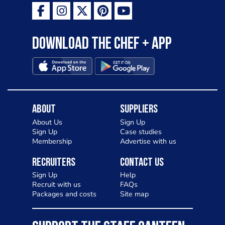
Download the Chef + app
About
Suppliers
About Us
Sign Up
Sign Up
Case studies
Membership
Advertise with us
Recruiters
Contact Us
Sign Up
Help
Recruit with us
FAQs
Packages and costs
Site map