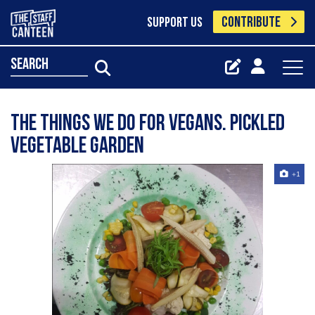
CONTRIBUTE
SUPPORT US
search
The things we do for vegans. Pickled
vegetable garden
+1