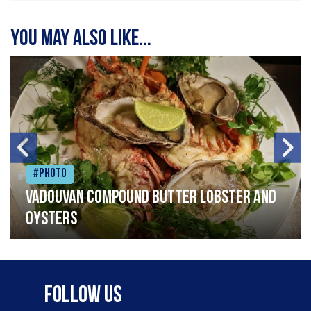
You may also like...
#Photo
Vadouvan compound butter lobster and
oysters
Follow Us