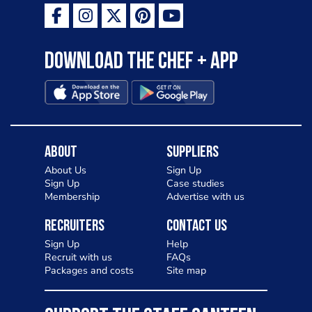
Download the Chef + app
About
Suppliers
About Us
Sign Up
Sign Up
Case studies
Membership
Advertise with us
Recruiters
Contact Us
Sign Up
Help
Recruit with us
FAQs
Packages and costs
Site map