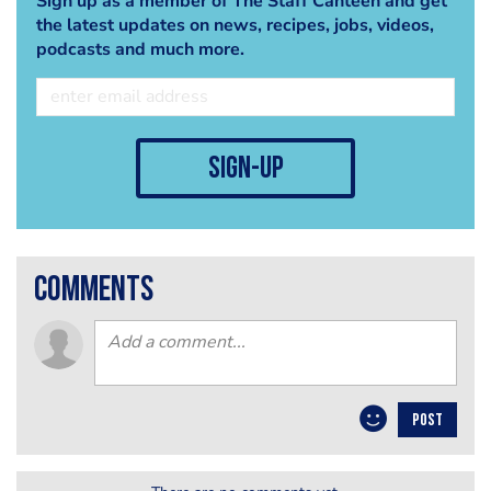
Sign up as a member of The Staff Canteen and get
the latest updates on news, recipes, jobs, videos,
podcasts and much more.
sign-up
comments
POST