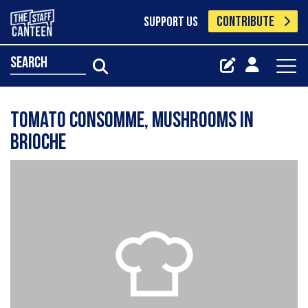
CONTRIBUTE
SUPPORT US
search
Tomato consomme, Mushrooms in
brioche