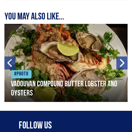
You may also like...
#Photo
Vadouvan compound butter lobster and
oysters
Follow Us