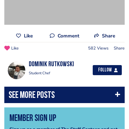
Like
Comment
Share
Like
582 Views
Share
Dominik Rutkowski
Follow
Student Chef
Member Sign Up