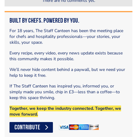
There are no comments yet.
Built by Chefs. Powered by You.
For 18 years, The Staff Canteen has been the meeting place
for chefs and hospitality professionals—your stories, your
skills, your space.
Every recipe, every video, every news update exists because
this community makes it possible.
We’ll never hide content behind a paywall, but we need your
help to keep it free.
If The Staff Canteen has inspired you, informed you, or
simply made you smile, chip in £3—less than a coffee—to
keep this space thriving.
Together, we keep the industry connected. Together, we
move forward.
CONTRIBUTE