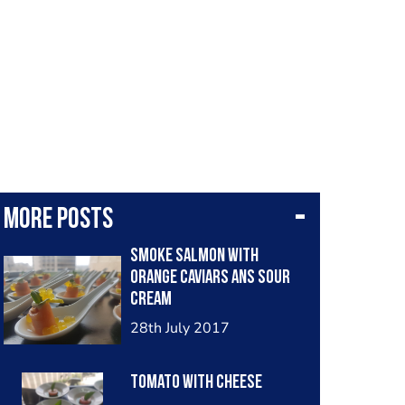
More posts
Smoke salmon with
orange caviars ans sour
cream
28th July 2017
Tomato with cheese