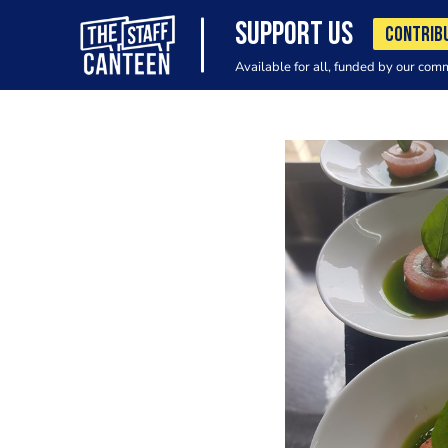
SUPPORT US
CONTRIB
Available for all, funded by our com