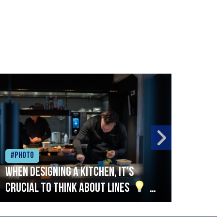
#Photo
#Ph
When designing a kitchen, it’s
Beef
crucial to think about lines
A
streamlined setup with stations