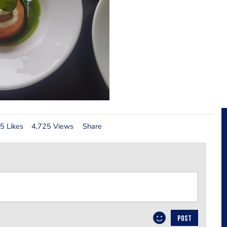
5 Likes
4,725 Views
Share
POST