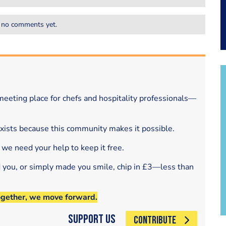
 no comments yet.
eeting place for chefs and hospitality professionals—
exists because this community makes it possible.
 we need your help to keep it free.
d you, or simply made you smile, chip in £3—less than
ogether, we move forward.
Support Us
CONTRIBUTE