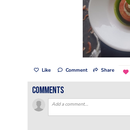
Like
Comment
Share
comments