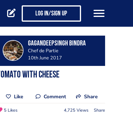
Log in/Sign up
GagandeepSingh Bindra
Chef de Partie
10th June 2017
Tomato with cheese
Like
Comment
Share
5 Likes
4,725 Views
Share