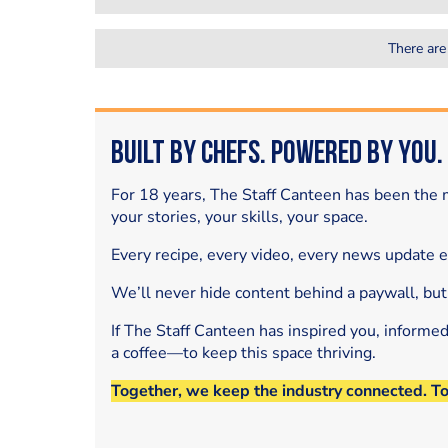
There are
Built by Chefs. Powered by You.
For 18 years, The Staff Canteen has been the m
your stories, your skills, your space.
Every recipe, every video, every news update 
We’ll never hide content behind a paywall, but
If The Staff Canteen has inspired you, informe
a coffee—to keep this space thriving.
Together, we keep the industry connected. T