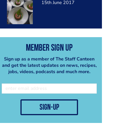
15th June 2017
Member Sign Up
Sign up as a member of The Staff Canteen
and get the latest updates on news, recipes,
jobs, videos, podcasts and much more.
sign-up