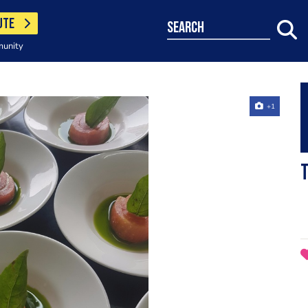
UTE
search
munity
+1