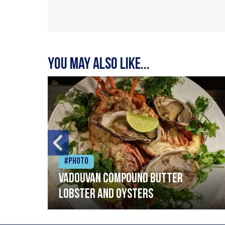
You may also like...
#Photo
Vadouvan compound butter
lobster and oysters