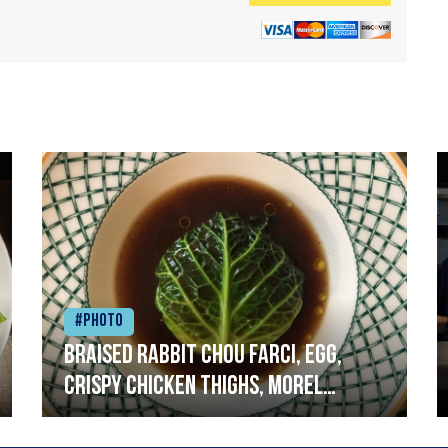
#Photo
Braised rabbit Chou farci, egg,
crispy chicken thighs, morel
mushrooms,wholegrain mustard,