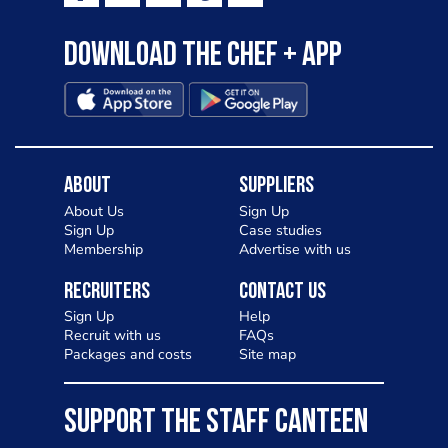
Download the Chef + app
About
Suppliers
About Us
Sign Up
Sign Up
Case studies
Membership
Advertise with us
Recruiters
Contact Us
Sign Up
Help
Recruit with us
FAQs
Packages and costs
Site map
SUPPORT THE STAFF CANTEEN