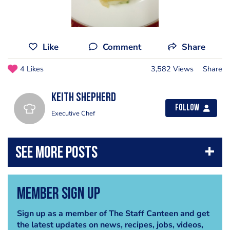
Like
Comment
Share
4 Likes
3,582 Views
Share
Keith Shepherd
Follow
Executive Chef
Member Sign Up
Sign up as a member of The Staff Canteen and get
the latest updates on news, recipes, jobs, videos,