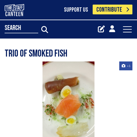
CONTRIBUTE
SUPPORT US
search
Trio of smoked fish
+1