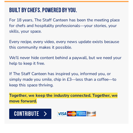
Built by Chefs. Powered by You.
For 18 years, The Staff Canteen has been the meeting place
for chefs and hospitality professionals—your stories, your
skills, your space.
Every recipe, every video, every news update exists because
this community makes it possible.
We’ll never hide content behind a paywall, but we need your
help to keep it free.
If The Staff Canteen has inspired you, informed you, or
simply made you smile, chip in £3—less than a coffee—to
keep this space thriving.
Together, we keep the industry connected. Together, we
move forward.
CONTRIBUTE