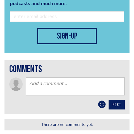
podcasts and much more.
sign-up
comments
POST
There are no comments yet.