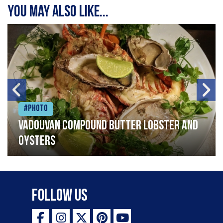
You may also like...
#Photo
Vadouvan compound butter lobster and
oysters
Follow Us