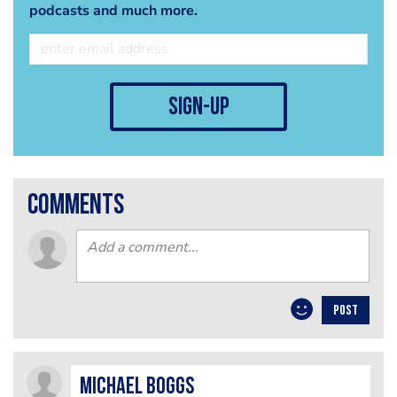
podcasts and much more.
sign-up
comments
POST
Michael Boggs