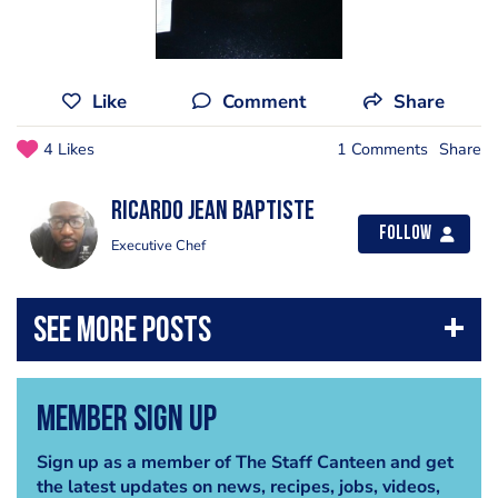
Like
Comment
Share
4 Likes
1 Comments
Share
Ricardo Jean Baptiste
Follow
Executive Chef
Member Sign Up
Sign up as a member of The Staff Canteen and get
the latest updates on news, recipes, jobs, videos,