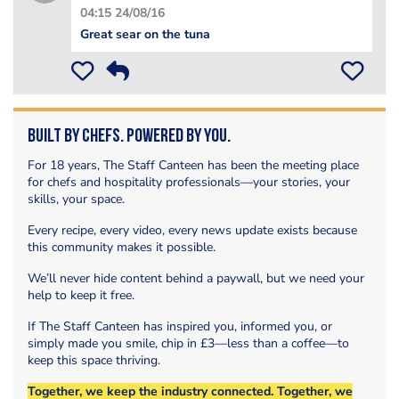
04:15 24/08/16
Great sear on the tuna
Built by Chefs. Powered by You.
For 18 years, The Staff Canteen has been the meeting place
for chefs and hospitality professionals—your stories, your
skills, your space.
Every recipe, every video, every news update exists because
this community makes it possible.
We’ll never hide content behind a paywall, but we need your
help to keep it free.
If The Staff Canteen has inspired you, informed you, or
simply made you smile, chip in £3—less than a coffee—to
keep this space thriving.
Together, we keep the industry connected. Together, we