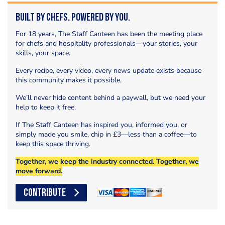
Built by Chefs. Powered by You.
For 18 years, The Staff Canteen has been the meeting place
for chefs and hospitality professionals—your stories, your
skills, your space.
Every recipe, every video, every news update exists because
this community makes it possible.
We’ll never hide content behind a paywall, but we need your
help to keep it free.
If The Staff Canteen has inspired you, informed you, or
simply made you smile, chip in £3—less than a coffee—to
keep this space thriving.
Together, we keep the industry connected. Together, we
move forward.
CONTRIBUTE