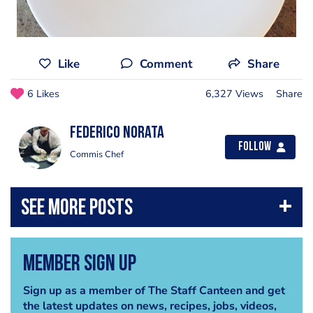
Like
Comment
Share
6 Likes
6,327 Views
Share
Federico Norata
Follow
Commis Chef
Member Sign Up
Sign up as a member of The Staff Canteen and get
the latest updates on news, recipes, jobs, videos,