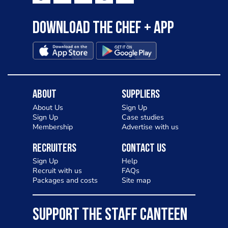
Download the Chef + app
About
Suppliers
About Us
Sign Up
Sign Up
Case studies
Membership
Advertise with us
Recruiters
Contact Us
Sign Up
Help
Recruit with us
FAQs
Packages and costs
Site map
SUPPORT THE STAFF CANTEEN