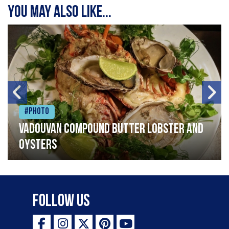
You may also like...
#Photo
Vadouvan compound butter lobster and
oysters
Follow Us