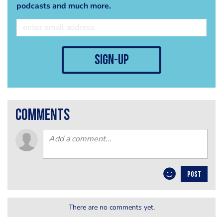
podcasts and much more.
sign-up
comments
POST
There are no comments yet.