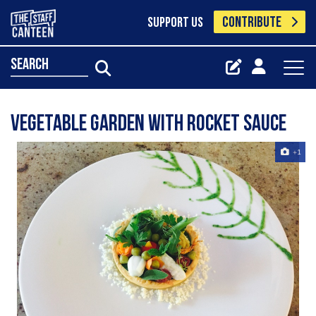
CONTRIBUTE
SUPPORT US
search
Vegetable garden with rocket sauce
+1