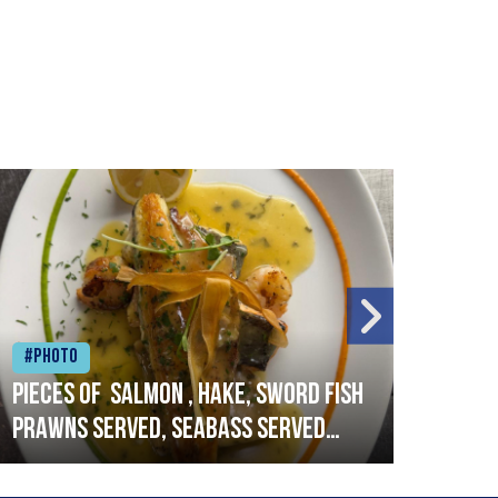
#Photo
#Ph
Pieces of salmon , hake, sword fish
Vado
prawns served, seabass served
lobs
with garlic lemon butter sauce