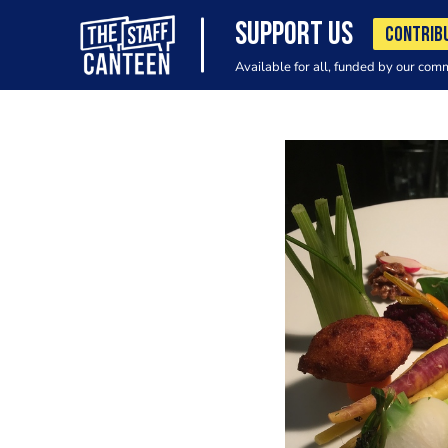
SUPPORT US
CONTRIB
Available for all, funded by our com