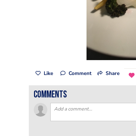
Like
Comment
Share
comments