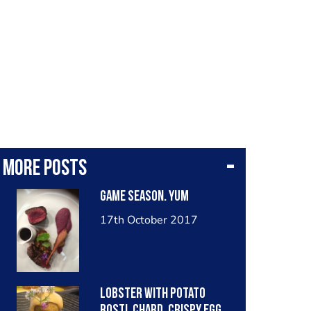
More posts
Game season. Yum
17th October 2017
Lobster with potato
rosti, chard, crispy egg