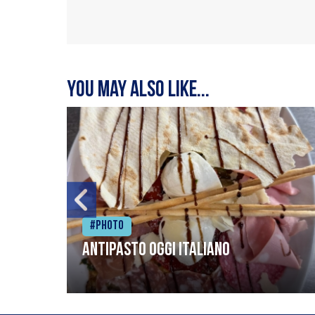
You may also like...
#Photo
Antipasto oggi italiano