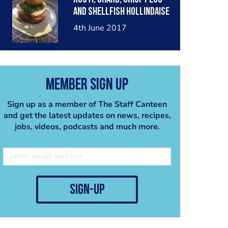
and shellfish hollindaise
4th June 2017
Member Sign Up
Sign up as a member of The Staff Canteen
and get the latest updates on news, recipes,
jobs, videos, podcasts and much more.
sign-up