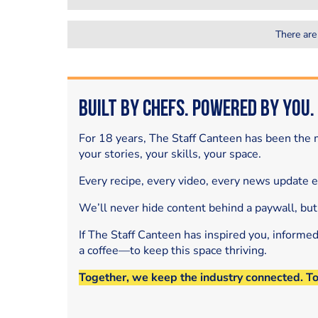
There are
Built by Chefs. Powered by You.
For 18 years, The Staff Canteen has been the m
your stories, your skills, your space.
Every recipe, every video, every news update 
We’ll never hide content behind a paywall, but
If The Staff Canteen has inspired you, informe
a coffee—to keep this space thriving.
Together, we keep the industry connected. T