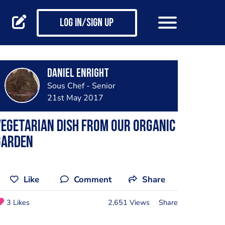
Log in/Sign up
Daniel Enright
Sous Chef - Senior
21st May 2017
egetarian dish from our organic
garden
Like
Comment
Share
3 Likes
2,651 Views
Share