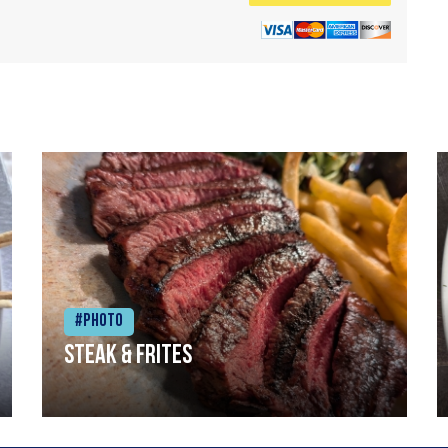
#Photo
Steak & frites