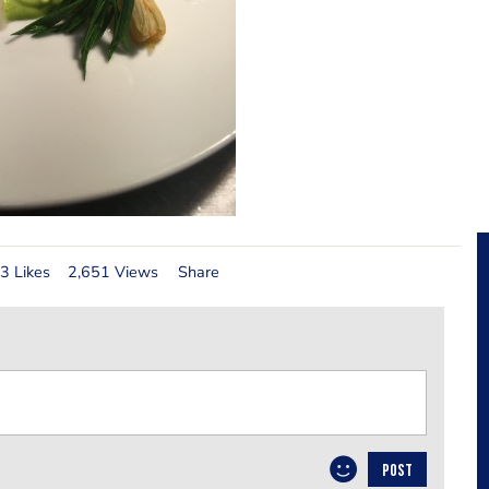
3 Likes
2,651 Views
Share
POST