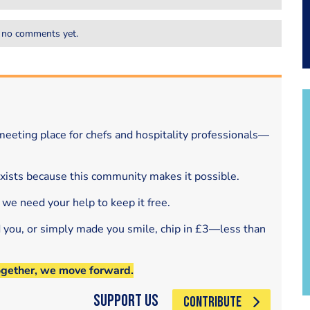
 no comments yet.
eeting place for chefs and hospitality professionals—
exists because this community makes it possible.
 we need your help to keep it free.
d you, or simply made you smile, chip in £3—less than
ogether, we move forward.
Support Us
CONTRIBUTE