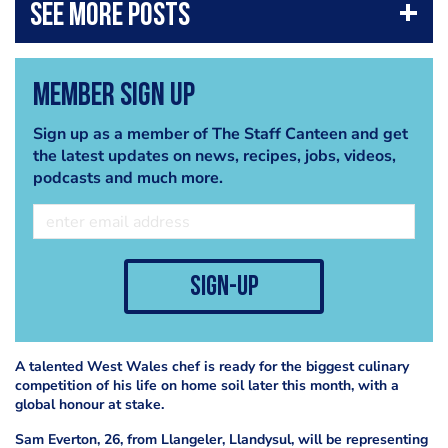
Member Sign Up
Sign up as a member of The Staff Canteen and get
the latest updates on news, recipes, jobs, videos,
podcasts and much more.
sign-up
A talented West Wales chef is ready for the biggest culinary
competition of his life on home soil later this month, with a
global honour at stake.
Sam Everton, 26, from Llangeler, Llandysul, will be representing