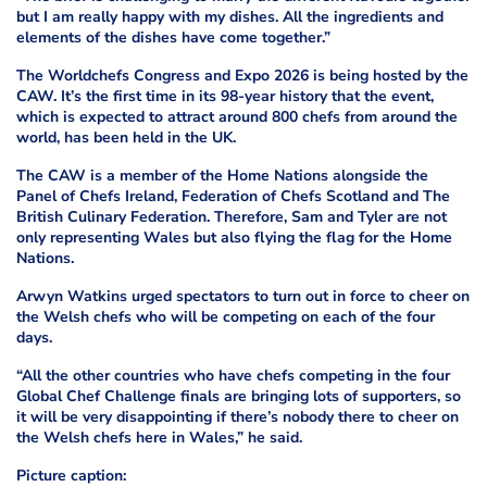
but I am really happy with my dishes. All the ingredients and
elements of the dishes have come together.”
The Worldchefs Congress and Expo 2026 is being hosted by the
CAW. It’s the first time in its 98-year history that the event,
which is expected to attract around 800 chefs from around the
world, has been held in the UK.
The CAW is a member of the Home Nations alongside the
Panel of Chefs Ireland, Federation of Chefs Scotland and The
British Culinary Federation. Therefore, Sam and Tyler are not
only representing Wales but also flying the flag for the Home
Nations.
Arwyn Watkins urged spectators to turn out in force to cheer on
the Welsh chefs who will be competing on each of the four
days.
“All the other countries who have chefs competing in the four
Global Chef Challenge finals are bringing lots of supporters, so
it will be very disappointing if there’s nobody there to cheer on
the Welsh chefs here in Wales,” he said.
Picture caption: