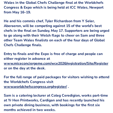
Wales in the Global Chefs Challenge final at the Worldchefs
Congress & Expo which is being held at ICC Wales, Newport
from May 16–19.
He and his commis chef, Tyler Richardson from Y Seler,
Aberaeron, will be competing against 15 of the world’s best
chefs in the final on Sunday, May 17. Supporters are being urged
to go along with their Welsh flags to cheer on Sam and three
other Team Wales finalists on each of the four days of Global
Chefs Challenge finals.
Entry to finals and the Expo is free of charge and people can
either register in advance at
www.miceconciergeme.com/wce2026/registration/Site/Register
or on the day at the desk.
For the full range of paid packages for visitors wishing to attend
the Worldchefs Congress visit
www.worldchefscongress.org/register/
.
Sam is a catering lecturer at Coleg Ceredigion, works part-time
at Yr Hen Printworks, Cardigan and has recently launched his
own private dining business, with bookings for the first six
months achieved in two weeks.