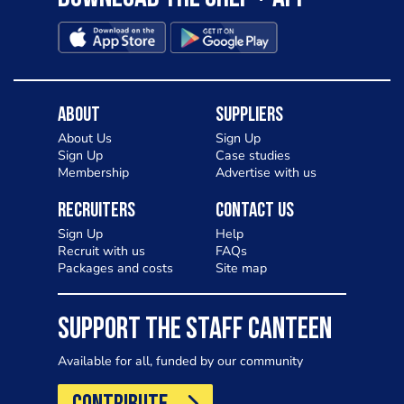
About
Suppliers
About Us
Sign Up
Sign Up
Case studies
Membership
Advertise with us
Recruiters
Contact Us
Sign Up
Help
Recruit with us
FAQs
Packages and costs
Site map
SUPPORT THE STAFF CANTEEN
Available for all, funded by our community