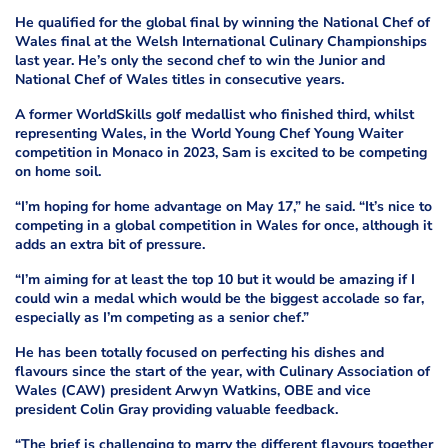
He qualified for the global final by winning the National Chef of
Wales final at the Welsh International Culinary Championships
last year. He’s only the second chef to win the Junior and
National Chef of Wales titles in consecutive years.
A former WorldSkills golf medallist who finished third, whilst
representing Wales, in the World Young Chef Young Waiter
competition in Monaco in 2023, Sam is excited to be competing
on home soil.
“I’m hoping for home advantage on May 17,” he said. “It’s nice to
competing in a global competition in Wales for once, although it
adds an extra bit of pressure.
“I’m aiming for at least the top 10 but it would be amazing if I
could win a medal which would be the biggest accolade so far,
especially as I’m competing as a senior chef.”
He has been totally focused on perfecting his dishes and
flavours since the start of the year, with Culinary Association of
Wales (CAW) president Arwyn Watkins, OBE and vice
president Colin Gray providing valuable feedback.
“The brief is challenging to marry the different flavours together