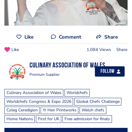
Like
Comment
Share
Like
1,084 Views
Share
Culinary Association of Wales
Follow
Premium Supplier
Culinary Association of Wales
Worldchefs
Worldchefs Congress & Expo 2026
Global Chefs Challenge
Coleg Ceredigion
Yr Hen Printworks
Welsh chefs
Home Nations
First for UK
Free admission for finals