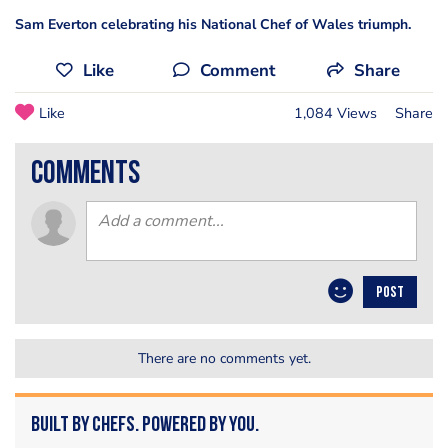
Sam Everton celebrating his National Chef of Wales triumph.
Like
Comment
Share
Like
1,084 Views
Share
comments
POST
There are no comments yet.
Built by Chefs. Powered by You.