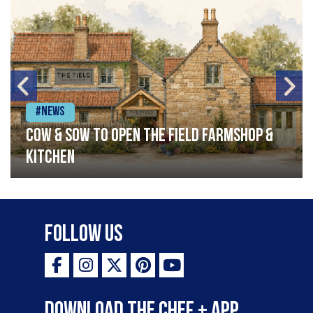
#News
Cow & Sow to Open The Field Farmshop &
Kitchen
Follow Us
Download the Chef + app