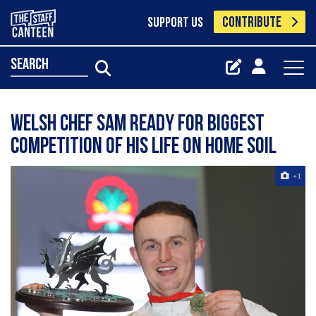
CONTRIBUTE
SUPPORT US
search
Welsh chef Sam ready for biggest
competition of his life on home soil
+1