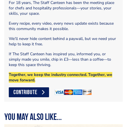
For 18 years, The Staff Canteen has been the meeting place
for chefs and hospitality professionals—your stories, your
skills, your space.
Every recipe, every video, every news update exists because
this community makes it possible.
We’ll never hide content behind a paywall, but we need your
help to keep it free.
If The Staff Canteen has inspired you, informed you, or
simply made you smile, chip in £3—less than a coffee—to
keep this space thriving.
Together, we keep the industry connected. Together, we
move forward.
CONTRIBUTE
You may also like...