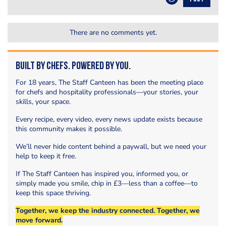
There are no comments yet.
Built by Chefs. Powered by You.
For 18 years, The Staff Canteen has been the meeting place
for chefs and hospitality professionals—your stories, your
skills, your space.
Every recipe, every video, every news update exists because
this community makes it possible.
We’ll never hide content behind a paywall, but we need your
help to keep it free.
If The Staff Canteen has inspired you, informed you, or
simply made you smile, chip in £3—less than a coffee—to
keep this space thriving.
Together, we keep the industry connected. Together, we
move forward.