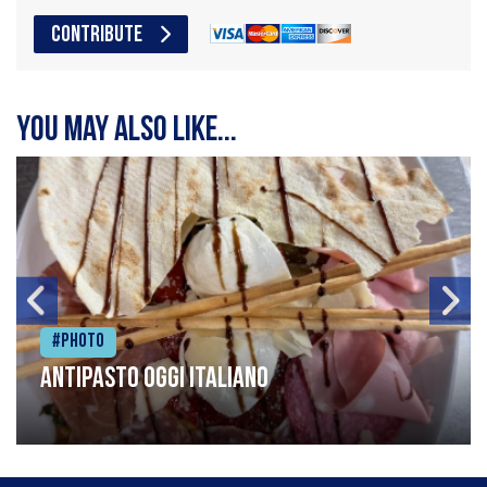
CONTRIBUTE
You may also like...
#Photo
Antipasto oggi italiano