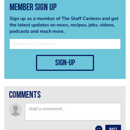
Member Sign Up
Sign up as a member of The Staff Canteen and get
the latest updates on news, recipes, jobs, videos,
podcasts and much more.
sign-up
comments
POST