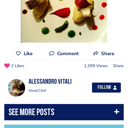
Like
Comment
Share
2 Likes
1,399 Views
Share
Alessandro Vitali
Follow
Head Chef