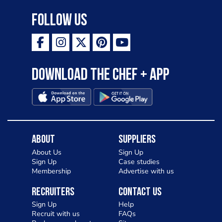
Follow Us
Download the Chef + app
About
Suppliers
About Us
Sign Up
Sign Up
Case studies
Membership
Advertise with us
Recruiters
Contact Us
Sign Up
Help
Recruit with us
FAQs