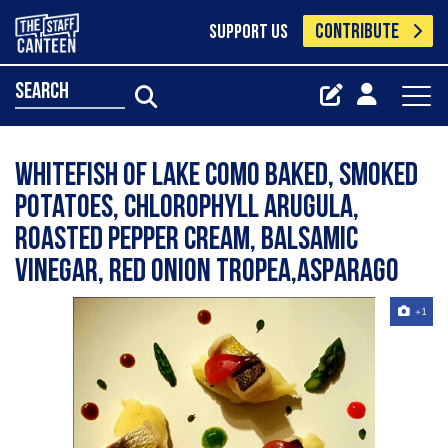
CONTRIBUTE
SUPPORT US
search
whitefish of Lake Como baked, smoked
potatoes, chlorophyll arugula,
roasted pepper cream, balsamic
vinegar, red onion Tropea,asparago
+1